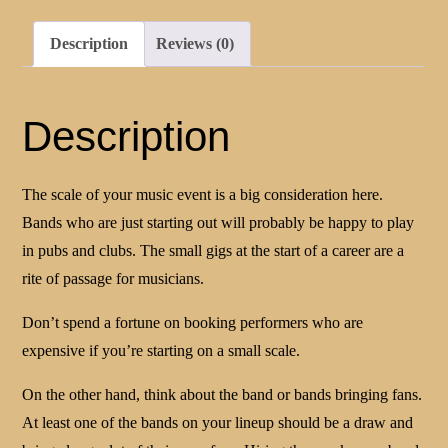
Description
Reviews (0)
Description
The scale of your music event is a big consideration here.
Bands who are just starting out will probably be happy to play
in pubs and clubs. The small gigs at the start of a career are a
rite of passage for musicians.
Don’t spend a fortune on booking performers who are
expensive if you’re starting on a small scale.
On the other hand, think about the band or bands bringing fans.
At least one of the bands on your lineup should be a draw and