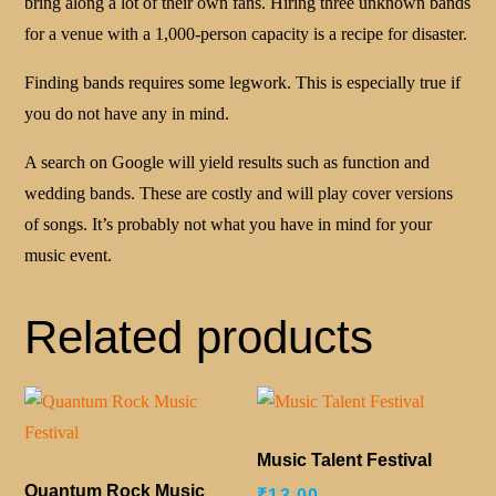
bring along a lot of their own fans. Hiring three unknown bands
for a venue with a 1,000-person capacity is a recipe for disaster.
Finding bands requires some legwork. This is especially true if
you do not have any in mind.
A search on Google will yield results such as function and
wedding bands. These are costly and will play cover versions
of songs. It’s probably not what you have in mind for your
music event.
Related products
Music Talent Festival
Quantum Rock Music
₹
13.00