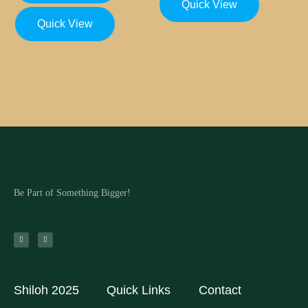
Quick View
Quick View
Be Part of Something Bigger!
Shiloh 2025
Quick Links
Contact