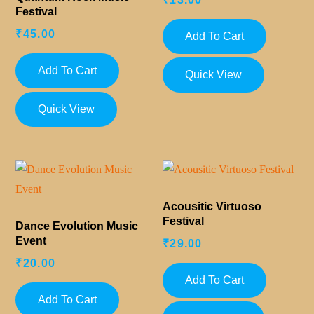
Festival
₹
45.00
Add To Cart
Add To Cart
Quick View
Quick View
Acousitic Virtuoso
Festival
Dance Evolution Music
Event
₹
29.00
₹
20.00
Add To Cart
Add To Cart