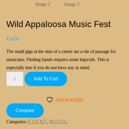
Wild Appaloosa Music Fest
₹
24.00
The small gigs at the start of a career are a rite of passage for
musicians. Finding bands requires some legwork. This is
especially true if you do not have any in mind.
Add To Cart
Add to wishlist
Compare
Categories:
EVENT
,
MUSIC