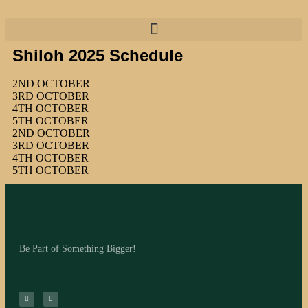
Shiloh 2025 Schedule
2ND OCTOBER
3RD OCTOBER
4TH OCTOBER
5TH OCTOBER
2ND OCTOBER
3RD OCTOBER
4TH OCTOBER
5TH OCTOBER
Be Part of Something Bigger!