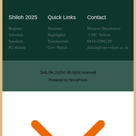
Shiloh 2025
Quick Links
Contact
Register
Sessions
Mission Department
Schedule
Highlights
CMC Vellore
Speakers
Testimonials
0416-2286229
PG Shiloh
Give Shiloh
shiloh@cmcvellore.ac.in
SHILOH 2025© All rights reserved
Powered by WordPress