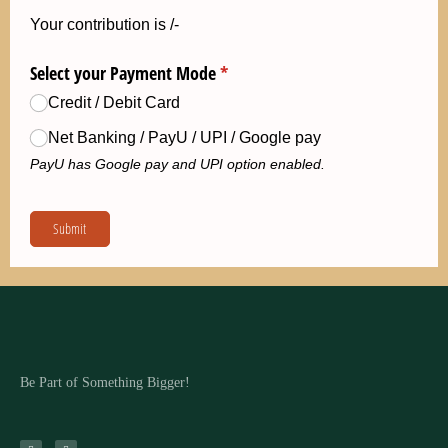
Be Part of Something Bigger!