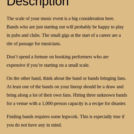
Description
The scale of your music event is a big consideration here.
Bands who are just starting out will probably be happy to play
in pubs and clubs. The small gigs at the start of a career are a
rite of passage for musicians.
Don’t spend a fortune on booking performers who are
expensive if you’re starting on a small scale.
On the other hand, think about the band or bands bringing fans.
At least one of the bands on your lineup should be a draw and
bring along a lot of their own fans. Hiring three unknown bands
for a venue with a 1,000-person capacity is a recipe for disaster.
Finding bands requires some legwork. This is especially true if
you do not have any in mind.