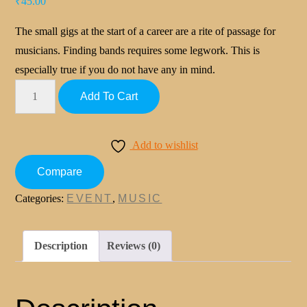
₹
45.00
The small gigs at the start of a career are a rite of passage for
musicians. Finding bands requires some legwork. This is
especially true if you do not have any in mind.
Add To Cart
Add to wishlist
Compare
Categories:
EVENT
,
MUSIC
Description
Reviews (0)