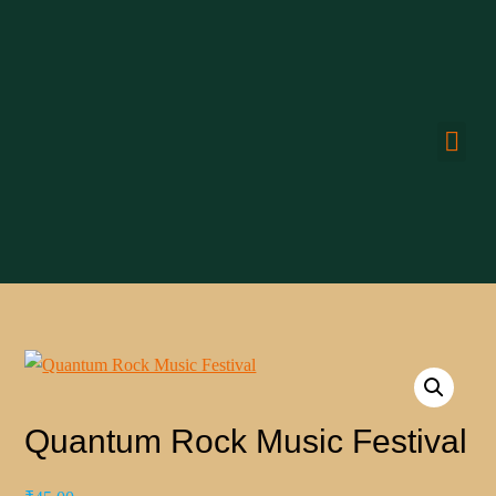
CONN
Quantum Rock Music Festival