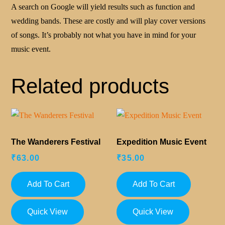
A search on Google will yield results such as function and
wedding bands. These are costly and will play cover versions
of songs. It’s probably not what you have in mind for your
music event.
Related products
The Wanderers Festival
Expedition Music Event
₹
63.00
₹
35.00
Add To Cart
Add To Cart
Quick View
Quick View