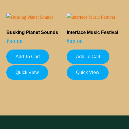
Busking Planet Sounds
Interface Music Festival
₹
30.00
₹
32.00
Add To Cart
Add To Cart
Quick View
Quick View