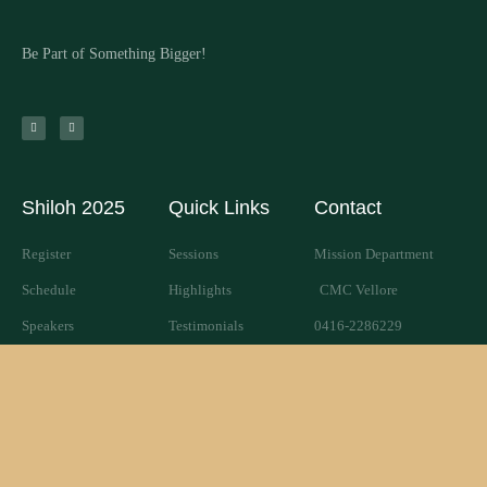
Be Part of Something Bigger!
Shiloh 2025
Quick Links
Contact
Register
Sessions
Mission Department
Schedule
Highlights
CMC Vellore
Speakers
Testimonials
0416-2286229
PG Shiloh
Give Shiloh
shiloh@cmcvellore.ac.in
SHILOH 2025© All rights reserved
Powered by WordPress