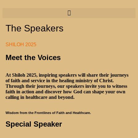
The Speakers
SHILOH 2025
Meet the Voices
At Shiloh 2025, inspiring speakers will share their journeys
of faith and service in the healing ministry of Christ.
Through their journeys, our speakers invite you to witness
faith in action and discover how God can shape your own
calling in healthcare and beyond.
Wisdom from the Frontlines of Faith and Healthcare.
Special Speaker