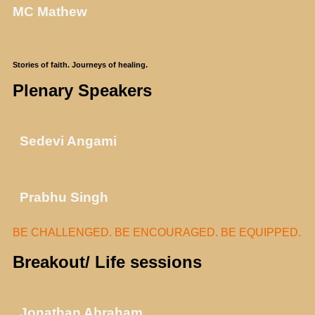
MC Mathew
Stories of faith. Journeys of healing.
Plenary Speakers
Sedevi Angami
Prabhu Singh
BE CHALLENGED. BE ENCOURAGED. BE EQUIPPED.
Breakout/ Life sessions
Jonathan Abraham