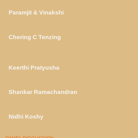
Paramjit & Vinakshi
Chering C Tenzing
Keerthi Pratyusha
Shankar Ramachandran
Nidhi Koshy