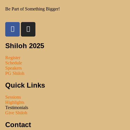
Be Part of Something Bigger!
Shiloh 2025
Register
Schedule
Speakers
PG Shiloh
Quick Links
Sessions
Highlights
Testimonials
Give Shiloh
Contact