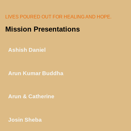
LIVES POURED OUT FOR HEALING AND HOPE.
Mission Presentations
Ashish Daniel
Arun Kumar Buddha
Arun & Catherine
Josin Sheba