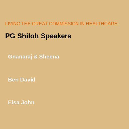
LIVING THE GREAT COMMISSION IN HEALTHCARE.
PG Shiloh Speakers
Gnanaraj & Sheena
Ben David
Elsa John