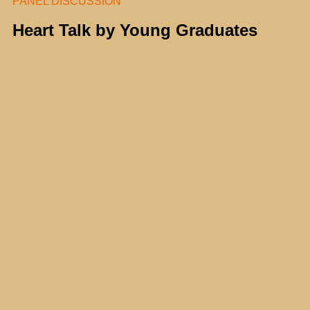
PANEL DISCUSSION
Heart Talk by Young Graduates