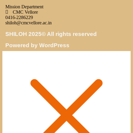
Mission Department
CMC Vellore
0416-2286229
shiloh@cmcvellore.ac.in
SHILOH 2025© All rights reserved
Powered by WordPress