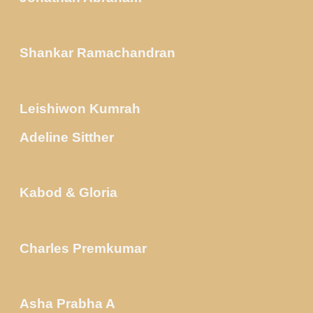
Shankar Ramachandran
Leishiwon Kumrah
Adeline Sitther
Kabod & Gloria
Charles Premkumar
Asha Prabha A