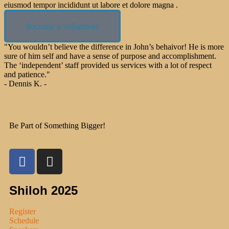
eiusmod tempor incididunt ut labore et dolore magna .
become a volunteer
"You wouldn’t believe the difference in John’s behaivor! He is more
sure of him self and have a sense of purpose and accomplishment.
The ‘independent’ staff provided us services with a lot of respect
and patience."
- Dennis K. -
Be Part of Something Bigger!
Shiloh 2025
Register
Schedule