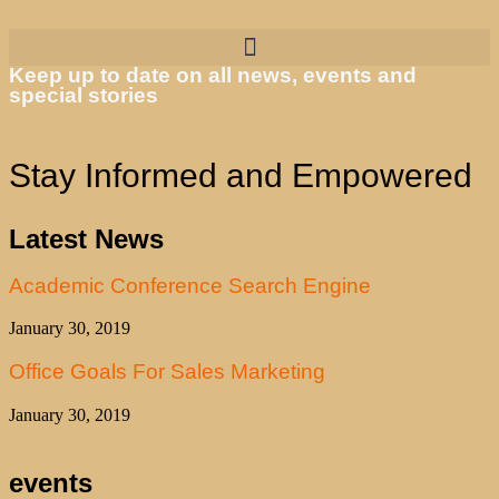
Keep up to date on all news, events and
special stories
Stay Informed and Empowered
Latest News
Academic Conference Search Engine
January 30, 2019
Office Goals For Sales Marketing
January 30, 2019
events