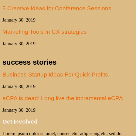
5 Creative Ideas for Conference Sessions
January 30, 2019
Marketing Tools In CX strategies
January 30, 2019
success stories
Business Startup Ideas For Quick Profits
January 30, 2019
eCPA is dead: Long live the incremental eCPA
January 30, 2019
Get Involved
Lorem ipsum dolor sit amet, consectetur adipiscing elit, sed do