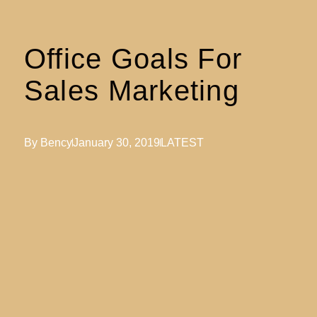
Office Goals For
Sales Marketing
By
Bency
January 30, 2019
LATEST