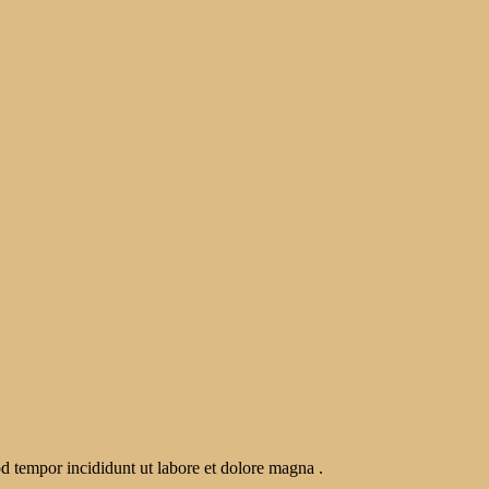
od tempor incididunt ut labore et dolore magna .