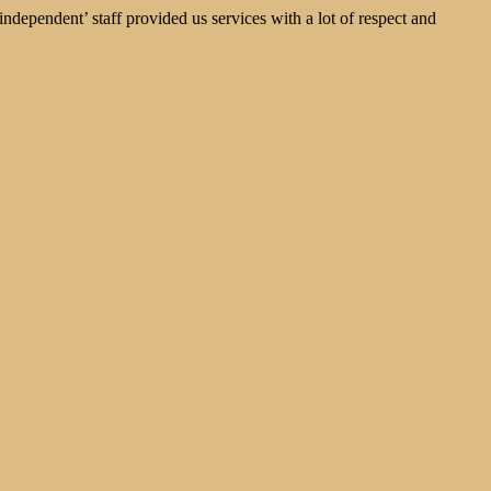
dependent’ staff provided us services with a lot of respect and