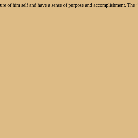
ure of him self and have a sense of purpose and accomplishment. The ‘in