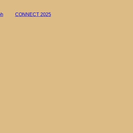
oh
CONNECT 2025