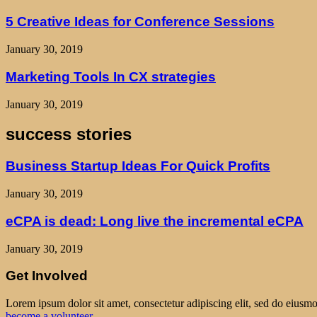
5 Creative Ideas for Conference Sessions
January 30, 2019
Marketing Tools In CX strategies
January 30, 2019
success stories
Business Startup Ideas For Quick Profits
January 30, 2019
eCPA is dead: Long live the incremental eCPA
January 30, 2019
Get Involved
Lorem ipsum dolor sit amet, consectetur adipiscing elit, sed do eiusm
become a volunteer