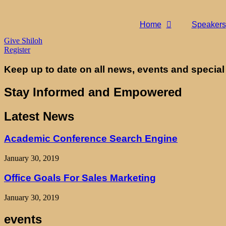
Home
Speakers
Give Shiloh
Register
Keep up to date on all news, events and special
Stay Informed and Empowered
Latest News
Academic Conference Search Engine
January 30, 2019
Office Goals For Sales Marketing
January 30, 2019
events