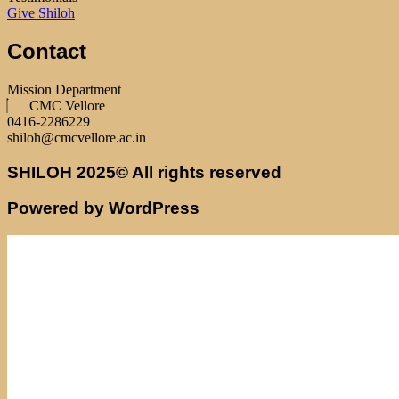
Give Shiloh
Contact
Mission Department
CMC Vellore
0416-2286229
shiloh@cmcvellore.ac.in
SHILOH 2025© All rights reserved
Powered by WordPress