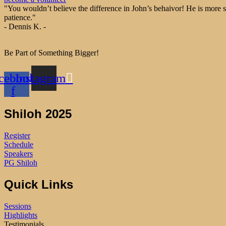
"You wouldn’t believe the difference in John’s behaivor! He is more s
patience."
- Dennis K. -
Be Part of Something Bigger!
cebook-
Instagram
f
Shiloh 2025
Register
Schedule
Speakers
PG Shiloh
Quick Links
Sessions
Highlights
Testimonials