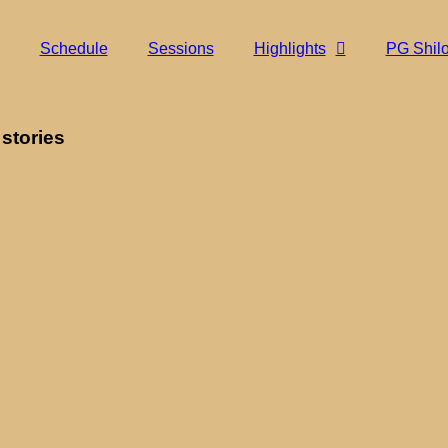
Schedule
Sessions
Highlights
PG Shil
 stories