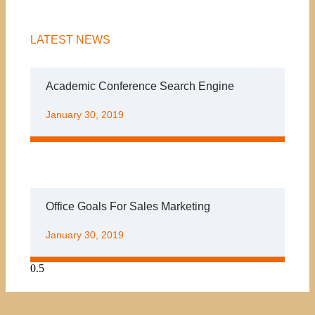
LATEST NEWS
Academic Conference Search Engine
January 30, 2019
Office Goals For Sales Marketing
January 30, 2019