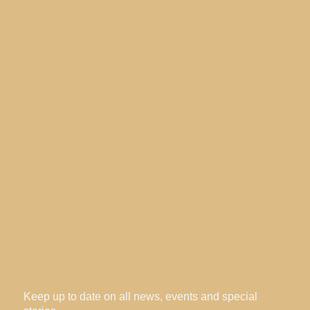
Keep up to date on all news, events and special