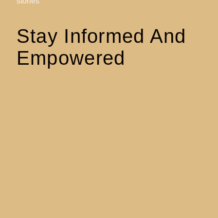
stories
Stay Informed And
Empowered