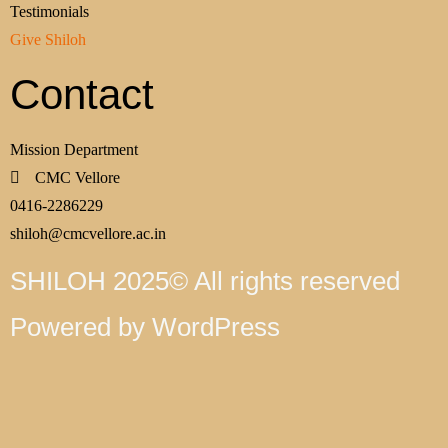
Testimonials
Give Shiloh
Contact
Mission Department
CMC Vellore
0416-2286229
shiloh@cmcvellore.ac.in
SHILOH 2025© All rights reserved
Powered by WordPress