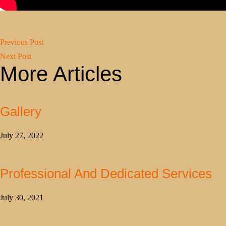
Previous Post
Next Post
More Articles
Gallery
July 27, 2022
Professional And Dedicated Services
July 30, 2021