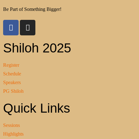
Be Part of Something Bigger!
Shiloh 2025
Register
Schedule
Speakers
PG Shiloh
Quick Links
Sessions
Highlights