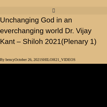
Unchanging God in an
everchanging world Dr. Vijay
Kant – Shiloh 2021(Plenary 1)
By
bency
October 26, 2021
SHILOH21_VIDEOS