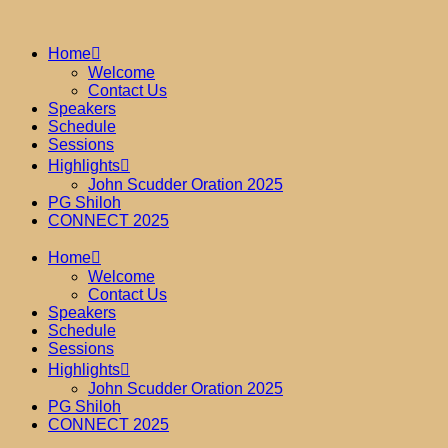
Home
Welcome
Contact Us
Speakers
Schedule
Sessions
Highlights
John Scudder Oration 2025
PG Shiloh
CONNECT 2025
Home
Welcome
Contact Us
Speakers
Schedule
Sessions
Highlights
John Scudder Oration 2025
PG Shiloh
CONNECT 2025