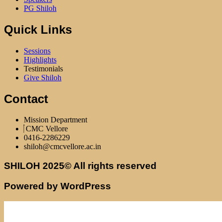
PG Shiloh
Quick Links
Sessions
Highlights
Testimonials
Give Shiloh
Contact
Mission Department
CMC Vellore
0416-2286229
shiloh@cmcvellore.ac.in
SHILOH 2025© All rights reserved
Powered by WordPress