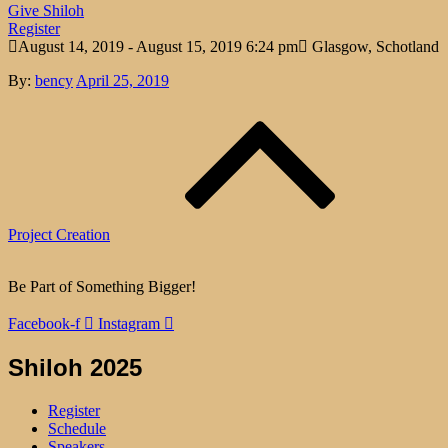
Give Shiloh
Register
August 14, 2019 - August 15, 2019 6:24 pm
Glasgow, Schotland
Posted
By:
bency
April 25, 2019
Post
on
navigation
Project Creation
Be Part of Something Bigger!
Facebook-f
Instagram
Shiloh 2025
Register
Schedule
Speakers