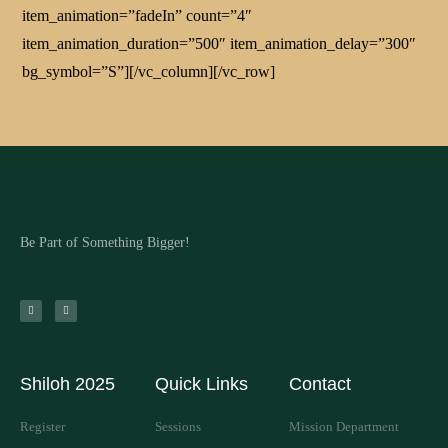
item_animation=”fadeIn” count=”4″
item_animation_duration=”500″ item_animation_delay=”300″
bg_symbol=”S”][/vc_column][/vc_row]
Be Part of Something Bigger!
Shiloh 2025
Quick Links
Contact
Register
Sessions
Mission Department