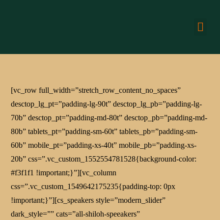
CONN
[vc_row full_width=”stretch_row_content_no_spaces”
desctop_lg_pt=”padding-lg-90t” desctop_lg_pb=”padding-lg-
70b” desctop_pt=”padding-md-80t” desctop_pb=”padding-md-
80b” tablets_pt=”padding-sm-60t” tablets_pb=”padding-sm-
60b” mobile_pt=”padding-xs-40t” mobile_pb=”padding-xs-
20b” css=”.vc_custom_1552554781528{background-color:
#f3f1f1 !important;}”][vc_column
css=”.vc_custom_1549642175235{padding-top: 0px
!important;}”][cs_speakers style=”modern_slider”
dark_style=”” cats=”all-shiloh-speeakers”