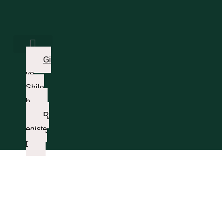
Gi
ve
Shilo
h
R
egiste
r