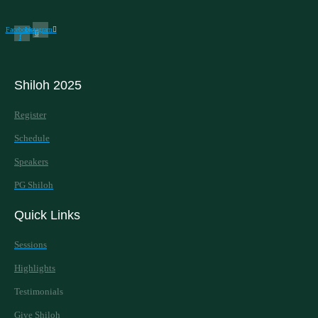
Facebook-
Instagram
f
Shiloh 2025
Register
Schedule
Speakers
PG Shiloh
Quick Links
Sessions
Highlights
Testimonials
Give Shiloh