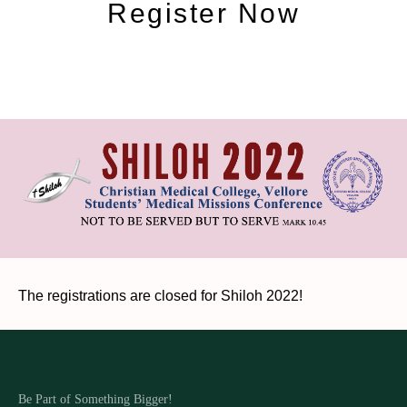
Register Now
The registrations are closed for Shiloh 2022!
Be Part of Something Bigger!