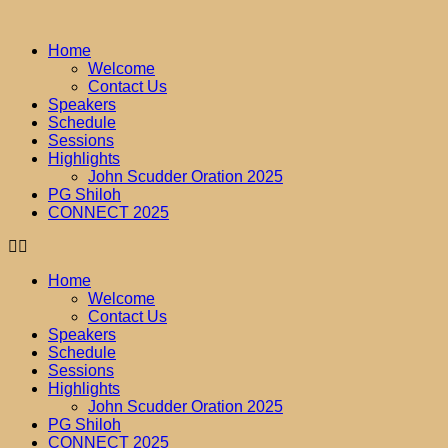
Home
Welcome
Contact Us
Speakers
Schedule
Sessions
Highlights
John Scudder Oration 2025
PG Shiloh
CONNECT 2025
Home
Welcome
Contact Us
Speakers
Schedule
Sessions
Highlights
John Scudder Oration 2025
PG Shiloh
CONNECT 2025