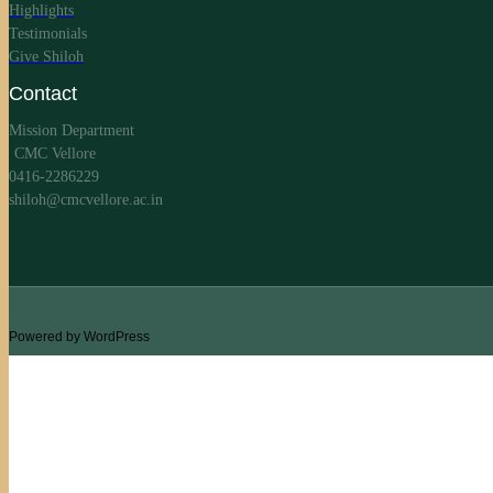
Highlights
Testimonials
Give Shiloh
Contact
Mission Department
CMC Vellore
0416-2286229
shiloh@cmcvellore.ac.in
Powered by WordPress