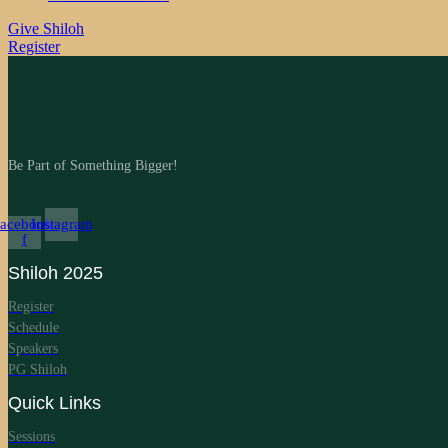
Give Shiloh
Register
Be Part of Something Bigger!
acebook-
Instagram
f
Shiloh 2025
Register
Schedule
Speakers
PG Shiloh
Quick Links
Sessions