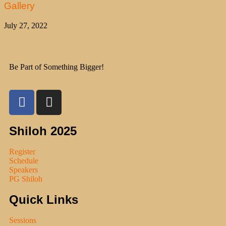
Gallery
July 27, 2022
Be Part of Something Bigger!
Shiloh 2025
Register
Schedule
Speakers
PG Shiloh
Quick Links
Sessions