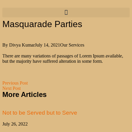
Masquarade Parties
By
Divya Kumar
July 14, 2021
Our Services
There are many variations of passages of Lorem Ipsum available,
but the majority have suffered alteration in some form.
Previous Post
Next Post
More Articles
Not to be Served but to Serve
July 26, 2022