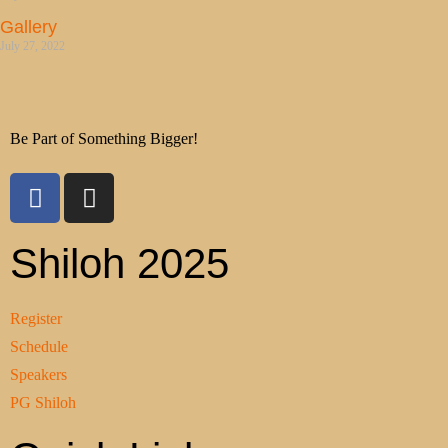
Gallery
July 27, 2022
Be Part of Something Bigger!
Shiloh 2025
Register
Schedule
Speakers
PG Shiloh