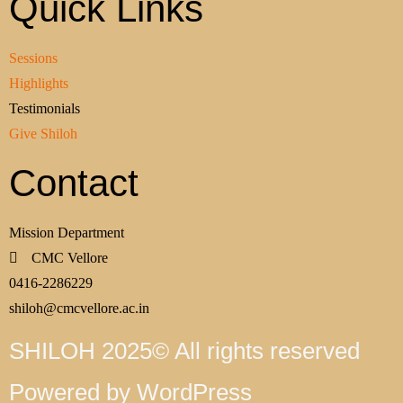
Quick Links
Sessions
Highlights
Testimonials
Give Shiloh
Contact
Mission Department
CMC Vellore
0416-2286229
shiloh@cmcvellore.ac.in
SHILOH 2025© All rights reserved
Powered by WordPress