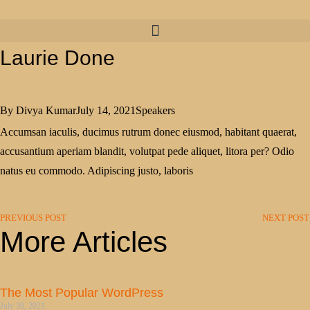
Laurie Done
By
Divya Kumar
July 14, 2021
Speakers
Accumsan iaculis, ducimus rutrum donec eiusmod, habitant quaerat,
accusantium aperiam blandit, volutpat pede aliquet, litora per? Odio
natus eu commodo. Adipiscing justo, laboris
PREVIOUS POST
NEXT POST
More Articles
The Most Popular WordPress
July 30, 2021