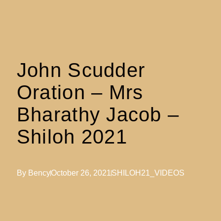
John Scudder
Oration – Mrs
Bharathy Jacob –
Shiloh 2021
By
Bency
October 26, 2021
SHILOH21_VIDEOS