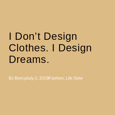
I Don’t Design
Clothes. I Design
Dreams.
By
Bency
July 2, 2019
Fashion
,
Life Style