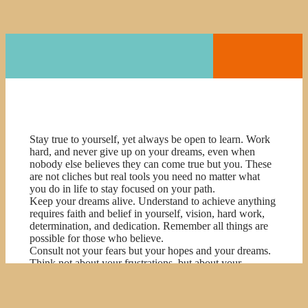
Stay true to yourself, yet always be open to learn. Work
hard, and never give up on your dreams, even when
nobody else believes they can come true but you. These
are not cliches but real tools you need no matter what
you do in life to stay focused on your path.
Keep your dreams alive. Understand to achieve anything
requires faith and belief in yourself, vision, hard work,
determination, and dedication. Remember all things are
possible for those who believe.
Consult not your fears but your hopes and your dreams.
Think not about your frustrations, but about your
unfulfilled potential. Concern yourself not with what you
tried and failed in, but with what it is still possible for you
to do.