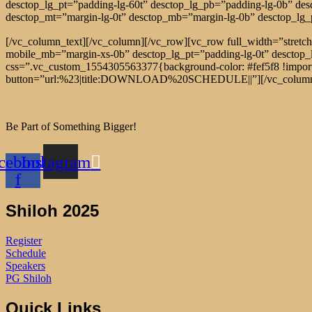
desctop_lg_pt=”padding-lg-60t” desctop_lg_pb=”padding-lg-0b” de
desctop_mt=”margin-lg-0t” desctop_mb=”margin-lg-0b” desctop_lg
[/vc_column_text][/vc_column][/vc_row][vc_row full_width=”stre
mobile_mb=”margin-xs-0b” desctop_lg_pt=”padding-lg-0t” desctop
css=”.vc_custom_1554305563377{background-color: #fef5f8 !importan
button=”url:%23|title:DOWNLOAD%20SCHEDULE||”][/vc_column_t
Be Part of Something Bigger!
cebook-
Instagram
f
Shiloh 2025
Register
Schedule
Speakers
PG Shiloh
Quick Links