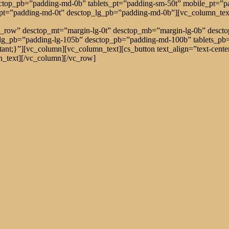
sctop_pb=”padding-md-0b” tablets_pt=”padding-sm-50t” mobile_pt=”
_pt=”padding-md-0t” desctop_lg_pb=”padding-md-0b”][vc_column_tex
tch_row” desctop_mt=”margin-lg-0t” desctop_mb=”margin-lg-0b” des
_lg_pb=”padding-lg-105b” desctop_pb=”padding-md-100b” tablets_p
t;}”][vc_column][vc_column_text][cs_button text_align=”text-center
ext][/vc_column][/vc_row]