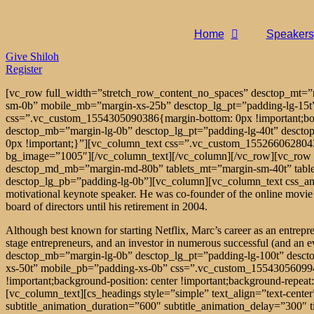
Home
Speakers
Give Shiloh
Register
[vc_row full_width=”stretch_row_content_no_spaces” desctop_mt
sm-0b” mobile_mb=”margin-xs-25b” desctop_lg_pt=”padding-lg-15t
css=”.vc_custom_1554305090386{margin-bottom: 0px !important;bord
desctop_mb=”margin-lg-0b” desctop_lg_pt=”padding-lg-40t” descto
0px !important;}”][vc_column_text css=”.vc_custom_1552660628043{m
bg_image=”1005″][/vc_column_text][/vc_column][/vc_row][vc_row 
desctop_md_mb=”margin-md-80b” tablets_mt=”margin-sm-40t” tabl
desctop_lg_pb=”padding-lg-0b”][vc_column][vc_column_text css_anim
motivational keynote speaker. He was co-founder of the online movie a
board of directors until his retirement in 2004.
Although best known for starting Netflix, Marc’s career as an entrepr
stage entrepreneurs, and an investor in numerous successful (and an
desctop_mb=”margin-lg-0b” desctop_lg_pt=”padding-lg-100t” desct
xs-50t” mobile_pb=”padding-xs-0b” css=”.vc_custom_155430560994
!important;background-position: center !important;background-repea
[vc_column_text][cs_headings style=”simple” text_align=”text-ce
subtitle_animation_duration=”600″ subtitle_animation_delay=”300″ 