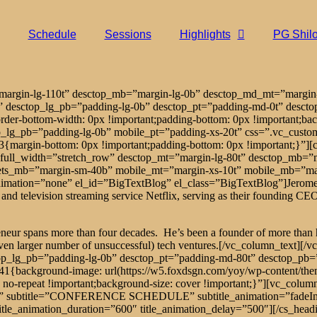
Schedule
Sessions
Highlights
PG Shil
=”margin-lg-110t” desctop_mb=”margin-lg-0b” desctop_md_mt=”marg
” desctop_lg_pb=”padding-lg-0b” desctop_pt=”padding-md-0t” desct
er-bottom-width: 0px !important;padding-bottom: 0px !important;bac
p_lg_pb=”padding-lg-0b” mobile_pt=”padding-xs-20t” css=”.vc_cust
argin-bottom: 0px !important;padding-bottom: 0px !important;}”][cs_
full_width=”stretch_row” desctop_mt=”margin-lg-80t” desctop_mb=
ets_mb=”margin-sm-40b” mobile_mt=”margin-xs-10t” mobile_mb=”marg
ation=”none” el_id=”BigTextBlog” el_class=”BigTextBlog”]Jerome Fines
nd television streaming service Netflix, serving as their founding CEO,
eneur spans more than four decades. He’s been a founder of more than ha
 even larger number of unsuccessful) tech ventures.[/vc_column_text]
op_lg_pb=”padding-lg-0b” desctop_pt=”padding-md-80t” desctop_pb=
1{background-image: url(https://w5.foxdsgn.com/yoy/wp-content/th
t: no-repeat !important;background-size: cover !important;}”][vc_co
nter” subtitle=”CONFERENCE SCHEDULE” subtitle_animation=”fadeInU
title_animation_duration=”600″ title_animation_delay=”500″][/cs_he