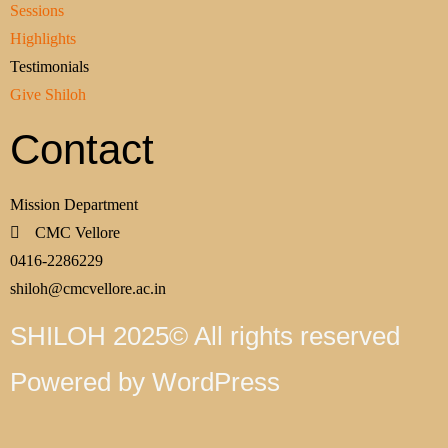
Sessions
Highlights
Testimonials
Give Shiloh
Contact
Mission Department
CMC Vellore
0416-2286229
shiloh@cmcvellore.ac.in
SHILOH 2025© All rights reserved
Powered by WordPress