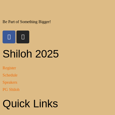
Be Part of Something Bigger!
Shiloh 2025
Register
Schedule
Speakers
PG Shiloh
Quick Links