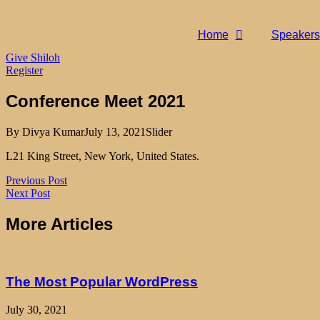
Home
Speakers
Give Shiloh
Register
Conference Meet 2021
By
Divya Kumar
July 13, 2021
Slider
L21 King Street, New York, United States.
Previous Post
Next Post
More Articles
The Most Popular WordPress
July 30, 2021