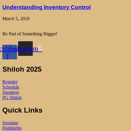
Understanding Inventory Control
March 5, 2019
Be Part of Something Bigger!
cebook-
Instagram
f
Shiloh 2025
Register
Schedule
Speakers
PG Shiloh
Quick Links
Sessions
Highlights