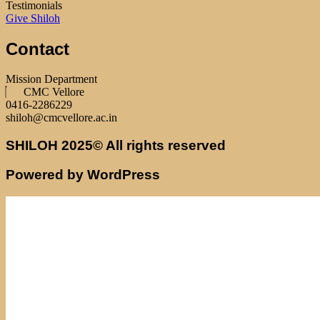
Testimonials
Give Shiloh
Contact
Mission Department
CMC Vellore
0416-2286229
shiloh@cmcvellore.ac.in
SHILOH 2025© All rights reserved
Powered by WordPress