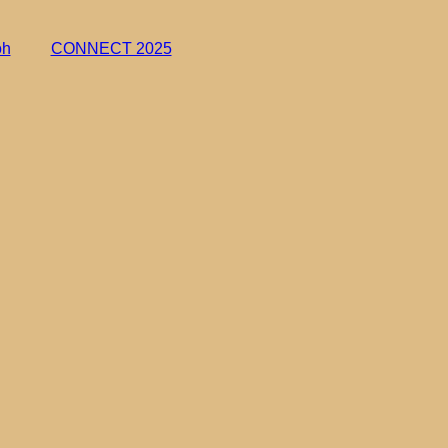
oh
CONNECT 2025