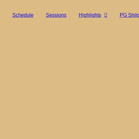
Schedule
Sessions
Highlights
PG Shil