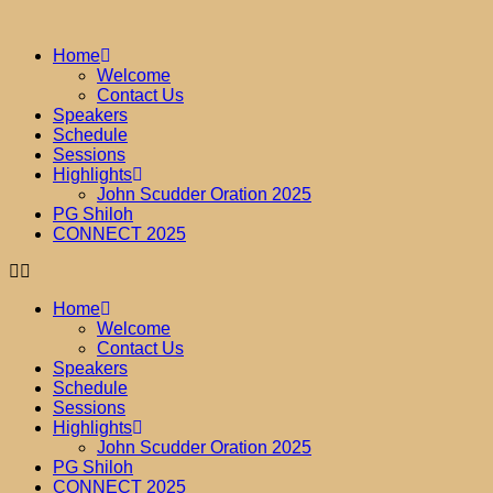
Home
Welcome
Contact Us
Speakers
Schedule
Sessions
Highlights
John Scudder Oration 2025
PG Shiloh
CONNECT 2025
Home
Welcome
Contact Us
Speakers
Schedule
Sessions
Highlights
John Scudder Oration 2025
PG Shiloh
CONNECT 2025