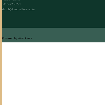
0416-2286229
shiloh@cmcvellore.ac.in
Powered by WordPress