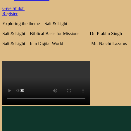
Give Shiloh
Register
Exploring the theme – Salt & Light
Salt & Light – Biblical Basis for Missions Dr. Prabhu Singh
Salt & Light – In a Digital World Mr. Natchi Lazarus