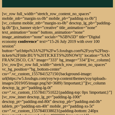
[vc_row full_width=”stretch_row_content_no_spaces”
mobile_mb=”margin-xs-0b” mobile_pb=”padding-xs-0b”]
[vc_column mobile_mb=”margin-xs-0b” desctop_lg_pb=”padding-
lg-0b”][cs_banner style=”creative” title_animation=”none”
text_animation=”none” buttons_animation=”none”
image_animation=”none” socials=”%5B%5D” title=”Digital
economy
conference
” text=”15-26 July 2019 with over 100
session”
button=”url:https%3A%2F%2Fw5.foxdsgn.com%2Fyoy%2Fbuy-
tickets%2F|title:BUY%20TICKETS%20NOW!||” location=”SAN
FRANCISCO, CA” image=”333″ bg_image=”334″][/vc_column]
[/vc_row][vc_row full_width=”stretch_row_content_no_spaces”
vc_bg_position=”bg_bottom-center”
css=”.vc_custom_1557841527150{background-image:
url(https://w5.foxdsgn.com/yoy/wp-content/themes/yoy/uploads-
images/2019/05/image.png?id=3689) !important;}”][vc_column
desctop_lg_pt=”padding-lg-0t”
css=”.vc_custom_1557841751022{padding-top: 0px !important;}”]
[vc_row_inner desctop_lg_pt=”padding-lg-100t”
desctop_pt=”padding-md-80t” desctop_pb=”padding-md-0b”
tablets_pt=”padding-sm-40t” mobile_pt=”padding-xs-5t”
css=”.vc_custom_1557840338023{padding-bottom: 240px