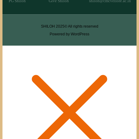
PG Shiloh
Give Shiloh
shiloh@cmcvellore.ac.in
SHILOH 2025© All rights reserved
Powered by WordPress