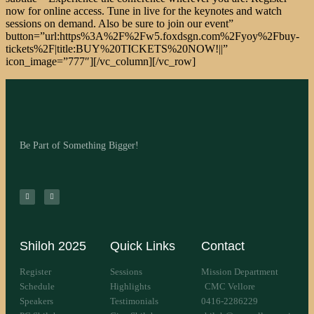
Be Part of Something Bigger!
Shiloh 2025
Quick Links
Contact
Register
Sessions
Mission Department
Schedule
Highlights
CMC Vellore
Speakers
Testimonials
0416-2286229