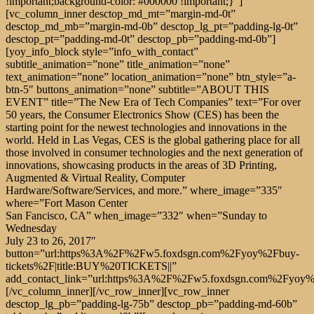
!important;background-color: #000000 !important;}”]
[vc_column_inner desctop_md_mt=”margin-md-0t”
desctop_md_mb=”margin-md-0b” desctop_lg_pt=”padding-lg-0t”
desctop_pt=”padding-md-0t” desctop_pb=”padding-md-0b”]
[yoy_info_block style=”info_with_contact”
subtitle_animation=”none” title_animation=”none”
text_animation=”none” location_animation=”none” btn_style=”a-
btn-5″ buttons_animation=”none” subtitle=”ABOUT THIS
EVENT” title=”The New Era of Tech Companies” text=”For over
50 years, the Consumer Electronics Show (CES) has been the
starting point for the newest technologies and innovations in the
world. Held in Las Vegas, CES is the global gathering place for all
those involved in consumer technologies and the next generation of
innovations, showcasing products in the areas of 3D Printing,
Augmented & Virtual Reality, Computer
Hardware/Software/Services, and more.” where_image=”335″
where=”Fort Mason Center
San Fancisco, CA” when_image=”332″ when=”Sunday to
Wednesday
July 23 to 26, 2017″ button=”url:https%3A%2F%2Fw5.foxdsgn.com%2Fyoy%2Fbuy-tickets%2F|title:BUY%20TICKETS||” add_contact_link=”url:https%3A%2F%2Fw5.foxdsgn.com%2Fyoy%2Fgrid%2F|title:View%20speakers||”][/vc_column_inner][/vc_row_inner][vc_row_inner desctop_lg_pb=”padding-lg-75b” desctop_pb=”padding-md-60b” tablets_pb=”padding-sm-40b”][vc_column_inner css=”.vc_custom_1557836048017{margin-top: -165px !important;}”][cs_services style=”classic_centered” classic_service=”%5B%7B%22bg_color%22%3A%22%23f87c57%22%2C%22type_icon%22%3A%22image_icon%22%2C%22icon%22%3A%22icon-basic-chronometer%22%2C%22image_icon%22%3A%22772%22%2C%22icon_color%22%3A%22%23ffffff%22%2C%22icon_color_hover%22%3A%22%23222222%22%2C%22text_color%22%3A%22%23ffffff%22%2C%22title%22%3A%22Networking%22%2C%22description%22%3A%22Networking%20is%20the%20exchange%20of%20information%20and%20ideas%20among%20people%20with%20a%20common%20profession%20or%20special%20interest%2C%20usually%20in%20an%20informal%20social%20setting.%22%2C%22classic_items_animation%22%3A%22none%22%7D%2C%7B%22bg_color%22%3A%22%23ff4747%22%2C%22type_icon%22%3A%22image_icon%22%2C%22icon%22%3A%22icon-basic-ipod%22%2C%22image_icon%22%3A%22773%22%2C%22icon_color%22%3A%22%23ffffff%22%2C%22icon_color_hover%22%3A%22%23222222%22%2C%22text_color%22%3A%22%23ffffff%22%2C%22title%22%3A%22Mentor%20Program%22%2C%22description%22%3A%22Starting%20a%20mentoring%20program%20might%20be%20the%20closest%20you’ll%20ever%20get%20to%20making%20a%20business%20decision%20that%20has%20exclusively%20positive%20impact.%20%22%2C%22classic_items_animation%22%3A%22none%22%7D%2C%7B%22bg_color%22%3A%22%23e01c60%22%2C%22type_icon%22%3A%22image_icon%22%2C%22icon%22%3A%22icon-basic-bolt%22%2C%22image_icon%22%3A%22774%22%2C%22icon_color%22%3A%22%23ffffff%22%2C%22icon_color_hover%22%3A%22%23222222%22%2C%22text_color%22%3A%22%23ffffff%22%2C%22title%22%3A%22After%20Party%22%2C%22description%22%3A%22Events%20Drinks%20and%20Dancing%20are%20hosting%20an%20After%20Party%20and%20YOU%20ARE%20INVITED!!%20%22%2C%22classic_items_animation%22%3A%22none%22%7D%5D”][/vc_column_inner][/vc_row_inner][vc_row_inner desctop_lg_pb=”padding-lg-135b” desctop_pb=”padding-md-100b” tablets_pb=”padding-sm-60b” mobile_pb=”padding-xs-40b”][vc_column_inner][cs_counter counter_style=”classic” title_animation=”none” text_animation=”none” date=”2019/07/31 00:00″ date_animation=”none” days=”DAYS” hours=”HOURS” minutes=”MINUTES” seconds=”SECONDS” days_mobile=”DAYS” hours_mobile=”HOURS” minutes_mobile=”MINUTES” seconds_mobile=”SECONDS” btn_style=”a-btn-7″ buttons_animation=”none” title=”Conference will start in:” text=”Hurry up! Time is running out. Don’t wait, GET your TICKET right now.” button=”url:https%3A%2F%2Fw5.foxdsgn.com%2Fyoy%2Fbuy-tickets%2F|title:GET%20TICKET||”][/vc_column_inner][/vc_row_inner][/vc_column][/vc_row][vc_row full_width=”stretch_row_content_no_spaces”][vc_column css=”.vc_custom_1548327236721{padding-top: 0px !important;}”][yoy_gallery type=”justified” image_animation=”none” columns=”four_columns” images=”113,780,115,116,781,118″][/vc_column][/vc_row][vc_row full_width=”stretch_row_content_no_spaces” desctop_lg_pt=”padding-lg-125t” desctop_lg_pb=”padding-lg-150b” desctop_pt=”padding-md-100t” desctop_pb=”padding-md-100b” tablets_pt=”padding-sm-70t” tablets_pb=”padding-sm-70b” mobile_pt=”padding-xs-40t” mobile_pb=”padding-xs-50b” css=”.vc_custom_1554294857061{background: #fff6f9 url(https://w5.foxdsgn.com/yoy/wp-content/themes/yoy/uploads-images/2019/04/Group-25-1.jpg?id=2466) !important;background-position: center !important;background-repeat: no-repeat !important;background-size: contain !important;}”][vc_column css=”.vc_custom_1548255703443{padding-top: 0px !important;}”][cs_headings style=”simple” text_align=”text-center” enable_text_color=”” enable_line_color=”” subtitle_animation=”none” title=”Main discussions” title_animation=”none”][/cs_headings][vc_row_inner desctop_lg_pt=”padding-lg-85t” tablets_pt=”padding-sm-70t” mobile_pt=”padding-xs-40t”][vc_column_inner][yoy_info_block style=”tabs” dark_style=”” title_animation=”none” image_animation=”none” items_tabs=”%5B%7B%22tab_text%22%3A%2201%20-%20Networking%22%2C%22title%22%3A%22Networking%20often%20begins%20with%20a%20single%20point%20of%20common%20ground.%22%2C%22text%22%3A%22Networking%20is%20used%20by%20professionals%20to%20expand%20their%20circles%20of%20acquaintances%2C%20to%20find%20out%20about%20job%20opportunities%20in%20their%20fields%2C%20and%20to%20increase%20their%20awareness%20of%20news%20and%20trends%20in%20their%20fields%20or%20in%20the%20greater%20world.%22%7D%2C%7B%22tab_text%22%3A%2202%20-%20Social%20media%22%2C%22title%22%3A%22Social%20media%20marketing%20refers%20to%20the%20process%20of%20gaining%20traffic%22%2C%22text%22%3A%22Social%20media%20is%20the%20collective%20of%20online%20communications%20channels%20dedicated%20to%20community-based%20input%2C%20interaction%2C%20content-sharing%20and%20collaboration.%20Websites%20and%20applications%20dedicated%20to%20forums%2C%20microblogging%2C%20social%20networking%2C%20social%20bookmarking%2C%20social%20curation%2C%20and%20wikis%20are%20among%20the%20different%20types%20of%20social%20media.%22%7D%2C%7B%22tab_text%22%3A%2203%20-%20Crypto%22%2C%22title%22%3A%22What%20should%20we%20expect%20from%20crypto%20tomorrow%3F%22%2C%22text%22%3A%22These%20days%20cryptocurrencies%20have%20become%20extremely%20popular%20due%20to%20their%20decentralized%20exchange%20system%20between%20peers%2C%20making%20it%20essential%20for%20everyone%20to%20stay%20up%20to%20date%20with%20latest%20cryptocurrency%20news%20today.%20a%20type%20of%20digital%20or%20virtual%20currency%20that%20doesn%E2%80%99t%20need%20to%20exist%20in%20a%20physical%20form%20to%20have%20value.%20%22%7D%2C%7B%22tab_text%22%3A%2204%20-%20Marketing%22%2C%22title%22%3A%22The%20Impact%20of%20Event%20Marketing%22%2C%22text%22%3A%22Events%20must%20be%20memorable%20to%20make%20an%20impact.%20Of%20course%20the%20desired%20impact%20depends%20on%20your%20goals%2C%20but%20most%20companies%20want%20events%20to%20be%20more%20than%20just%20a%20staged%20advertisement%20for%20their%20brand.%20When%20done%20well%2C%20events%20have%20the%20power%20to%20create%20a%20lasting%20and%20powerful%20impression%20of%20all%20that%20your%20company%20can%20deliver.%22%7D%5D” title=”WORKSHOP” date_info=”2019/02/28 00:00″ image=”293″ bg_image=”784″][/vc_column_inner][/vc_row_inner][/vc_column][/vc_row][vc_row full_width=”stretch_row_content_no_spaces” desctop_lg_pt=”padding-lg-115t” desctop_lg_pb=”padding-lg-70b” desctop_pt=”padding-md-100t” desctop_pb=”padding-md-80b” tablets_pt=”padding-sm-70t” tablets_pb=”padding-sm-70b” mobile_pt=”padding-xs-40t” mobile_pb=”padding-xs-0b” css=”.vc_custom_1554281544690{background-image: url(https://w5.foxdsgn.com/yoy/wp-content/themes/yoy/uploads-images/2019/02/speak-bg-dot.jpg?id=788) !important;background-position: center !important;background-repeat: no-repeat !important;background-size: cover !important;}”][vc_column css=”.vc_custom_1548255703443{padding-top: 0px !important;}”][cs_headings style=”simple” text_align=”text-center” enable_text_color=”” enable_line_color=”” subtitle_animation=”none” title=”Our Speakers” title_animation=”none”][/cs_headings][vc_row_inner desctop_lg_pt=”padding-lg-60t” tablets_pt=”padding-sm-70t” mobile_pt=”padding-xs-40t”][vc_column_inner][cs_speakers style=”modern_slider” dark_style=”” cats=”office-speakers” item_animation=”none” img_animation=”none” count=”4″ bg_image=”775″ bg_symbol=”S”][/vc_column_inner][/vc_row_inner][/vc_column][/vc_row][vc_row full_width=”stretch_row_content_no_spaces” mobile_pt=”padding-xs-0t”][vc_column][cs_speakers dark_style=”” cats=”simple” order=”ASC” item_animation=”none” button_animation=”fadeIn” count=”4″ button_animation_duration=”600″ button_animation_delay=”500″][/vc_column][/vc_row][vc_row full_width=”stretch_row” desctop_mt=”margin-lg-45t” desctop_md_mt=”margin-md-45t” mobile_mt=”margin-xs-25t” desctop_lg_pb=”padding-lg-105b” desctop_pb=”padding-md-100b” tablets_pb=”padding-sm-70b” mobile_pb=”padding-xs-30b” css=”.vc_custom_1554282144538{background-image: url(https://w5.foxdsgn.com/yoy/wp-content/themes/yoy/uploads-images/2019/01/Latest_news_background.svg?id=167) !important;background-position: center !important;background-repeat: no-repeat !important;background-size: contain !important;}”][vc_column css=”.vc_custom_1548255703443{padding-top: 0px !important;}”][cs_headings style=”simple” enable_text_color=”” enable_line_color=”” subtitle_animation=”none” title=”Our News” title_animation=”none”][/cs_headings][cs_post_slider color_style=”” enable_moder_style=”” cats=”latest” order=”ASC” swiper_img_animation=”none” swiper_info_animation=”none” animation=”true” btn_style=”a-btn-5″ buttons_animation=”none” button=”url:https%3A%2F%2Fw5.foxdsgn.com%2Fyoy%2Fblog%2F|title:VIEW%20ALL%20NEWS||”][/vc_column][/vc_row][vc_row full_width=”stretch_row” desctop_lg_pt=”padding-lg-125t” desctop_lg_pb=”padding-lg-125b” desctop_pt=”padding-md-100t” desctop_pb=”padding-md-100b” tablets_pt=”padding-sm-70t” tablets_pb=”padding-sm-70b” mobile_pt=”padding-xs-40t” mobile_pb=”padding-xs-40b” css=”.vc_custom_1550755061494{background: #fff6f9 url(https://w5.foxdsgn.com/yoy/wp-content/themes/yoy/uploads-images/2019/02/blog-bg-dots.jpg?id=792) !important;background-position: center !important;background-repeat: no-repeat !important;background-size: cover !important;}”][vc_column css=”.vc_custom_1548255703443{padding-top: 0px !important;}”][vc_row_inner][vc_column_inner][cs_headings style=”simple” text_align=”text-center” enable_text_color=”” enable_line_color=”” subtitle_animation=”none” title=”Latest from blog” title_animation=”none”][/cs_headings][/vc_column_inner][/vc_row_inner][vc_row_inner desctop_lg_pt=”padding-lg-30t”][vc_column_inner][cs_post_list dark_style=”” order=”ASC” items_animation=”none” btn_style=”a-btn-7″ buttons_animation=”none” count=”3″ button=”url:https%3A%2F%2Fw5.foxdsgn.com%2Fyoy%2Fblog%2F|title:VIEW%20A