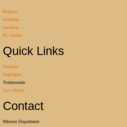
Register
Schedule
Speakers
PG Shiloh
Quick Links
Sessions
Highlights
Testimonials
Give Shiloh
Contact
Mission Department