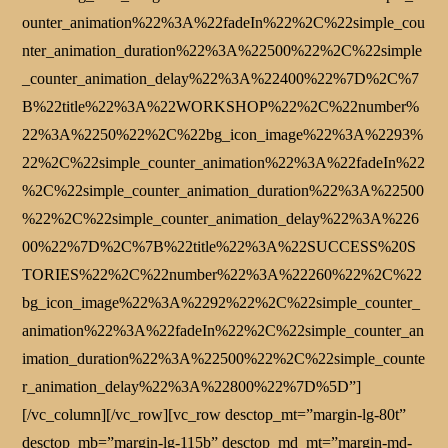
ounter_animation%22%3A%22fadeIn%22%2C%22simple_cou
nter_animation_duration%22%3A%22500%22%2C%22simple
_counter_animation_delay%22%3A%22400%22%7D%2C%7
B%22title%22%3A%22WORKSHOP%22%2C%22number%
22%3A%2250%22%2C%22bg_icon_image%22%3A%2293%
22%2C%22simple_counter_animation%22%3A%22fadeIn%22
%2C%22simple_counter_animation_duration%22%3A%22500
%22%2C%22simple_counter_animation_delay%22%3A%226
00%22%7D%2C%7B%22title%22%3A%22SUCCESS%20S
TORIES%22%2C%22number%22%3A%22260%22%2C%22
bg_icon_image%22%3A%2292%22%2C%22simple_counter_
animation%22%3A%22fadeIn%22%2C%22simple_counter_an
imation_duration%22%3A%22500%22%2C%22simple_counte
r_animation_delay%22%3A%22800%22%7D%5D”]
[/vc_column][/vc_row][vc_row desctop_mt=”margin-lg-80t”
desctop_mb=”margin-lg-115b” desctop_md_mt=”margin-md-