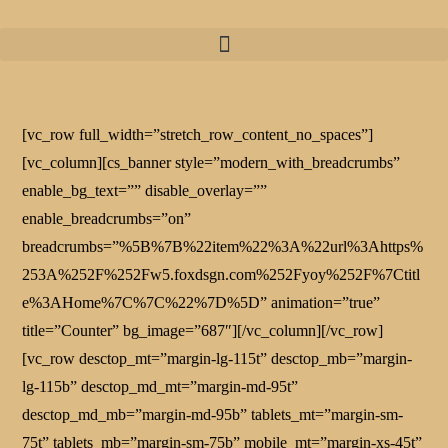
[vc_row full_width=”stretch_row_content_no_spaces”]
[vc_column][cs_banner style=”modern_with_breadcrumbs”
enable_bg_text=”” disable_overlay=””
enable_breadcrumbs=”on”
breadcrumbs=”%5B%7B%22item%22%3A%22url%3Ahttps%
253A%252F%252Fw5.foxdsgn.com%252Fyoy%252F%7Ctitl
e%3AHome%7C%7C%22%7D%5D” animation=”true”
title=”Counter” bg_image=”687″][/vc_column][/vc_row]
[vc_row desctop_mt=”margin-lg-115t” desctop_mb=”margin-
lg-115b” desctop_md_mt=”margin-md-95t”
desctop_md_mb=”margin-md-95b” tablets_mt=”margin-sm-
75t” tablets_mb=”margin-sm-75b” mobile_mt=”margin-xs-45t”