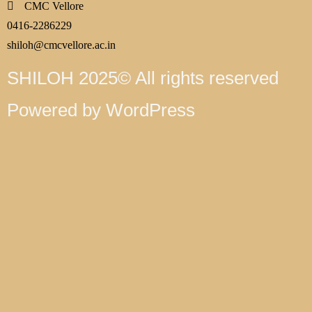
CMC Vellore
0416-2286229
shiloh@cmcvellore.ac.in
SHILOH 2025© All rights reserved
Powered by WordPress