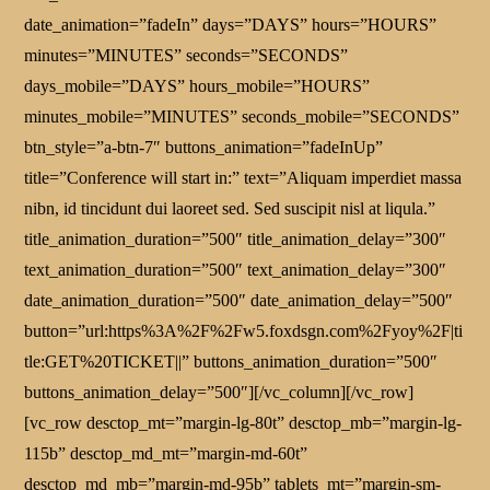
date_animation=”fadeIn” days=”DAYS” hours=”HOURS”
minutes=”MINUTES” seconds=”SECONDS”
days_mobile=”DAYS” hours_mobile=”HOURS”
minutes_mobile=”MINUTES” seconds_mobile=”SECONDS”
btn_style=”a-btn-7″ buttons_animation=”fadeInUp”
title=”Conference will start in:” text=”Aliquam imperdiet massa
nibn, id tincidunt dui laoreet sed. Sed suscipit nisl at liqula.”
title_animation_duration=”500″ title_animation_delay=”300″
text_animation_duration=”500″ text_animation_delay=”300″
date_animation_duration=”500″ date_animation_delay=”500″
button=”url:https%3A%2F%2Fw5.foxdsgn.com%2Fyoy%2F|ti
tle:GET%20TICKET||” buttons_animation_duration=”500″
buttons_animation_delay=”500″][/vc_column][/vc_row]
[vc_row desctop_mt=”margin-lg-80t” desctop_mb=”margin-lg-
115b” desctop_md_mt=”margin-md-60t”
desctop_md_mb=”margin-md-95b” tablets_mt=”margin-sm-