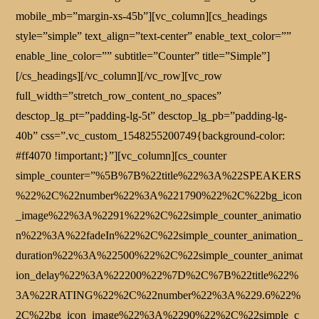
mobile_mb=”margin-xs-45b”][vc_column][cs_headings
style=”simple” text_align=”text-center” enable_text_color=””
enable_line_color=”” subtitle=”Counter” title=”Simple”]
[/cs_headings][/vc_column][/vc_row][vc_row
full_width=”stretch_row_content_no_spaces”
desctop_lg_pt=”padding-lg-5t” desctop_lg_pb=”padding-lg-
40b” css=”.vc_custom_1548255200749{background-color:
#ff4070 !important;}”][vc_column][cs_counter
simple_counter=”%5B%7B%22title%22%3A%22SPEAKERS
%22%2C%22number%22%3A%221790%22%2C%22bg_icon
_image%22%3A%2291%22%2C%22simple_counter_animatio
n%22%3A%22fadeIn%22%2C%22simple_counter_animation_
duration%22%3A%22500%22%2C%22simple_counter_animat
ion_delay%22%3A%22200%22%7D%2C%7B%22title%22%
3A%22RATING%22%2C%22number%22%3A%229.6%22%
2C%22bg_icon_image%22%3A%2290%22%2C%22simple_c