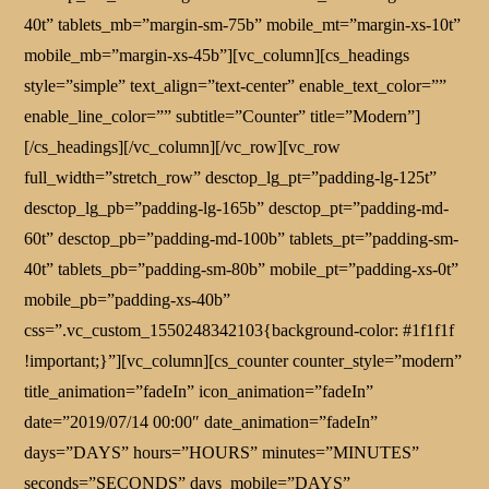
40t” tablets_mb=”margin-sm-75b” mobile_mt=”margin-xs-10t”
mobile_mb=”margin-xs-45b”][vc_column][cs_headings
style=”simple” text_align=”text-center” enable_text_color=””
enable_line_color=”” subtitle=”Counter” title=”Modern”]
[/cs_headings][/vc_column][/vc_row][vc_row
full_width=”stretch_row” desctop_lg_pt=”padding-lg-125t”
desctop_lg_pb=”padding-lg-165b” desctop_pt=”padding-md-
60t” desctop_pb=”padding-md-100b” tablets_pt=”padding-sm-
40t” tablets_pb=”padding-sm-80b” mobile_pt=”padding-xs-0t”
mobile_pb=”padding-xs-40b”
css=”.vc_custom_1550248342103{background-color: #1f1f1f
!important;}”][vc_column][cs_counter counter_style=”modern”
title_animation=”fadeIn” icon_animation=”fadeIn”
date=”2019/07/14 00:00″ date_animation=”fadeIn”
days=”DAYS” hours=”HOURS” minutes=”MINUTES”
seconds=”SECONDS” days_mobile=”DAYS”