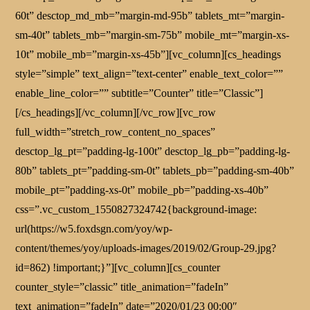
60t” desctop_md_mb=”margin-md-95b” tablets_mt=”margin-
sm-40t” tablets_mb=”margin-sm-75b” mobile_mt=”margin-xs-
10t” mobile_mb=”margin-xs-45b”][vc_column][cs_headings
style=”simple” text_align=”text-center” enable_text_color=””
enable_line_color=”” subtitle=”Counter” title=”Classic”]
[/cs_headings][/vc_column][/vc_row][vc_row
full_width=”stretch_row_content_no_spaces”
desctop_lg_pt=”padding-lg-100t” desctop_lg_pb=”padding-lg-
80b” tablets_pt=”padding-sm-0t” tablets_pb=”padding-sm-40b”
mobile_pt=”padding-xs-0t” mobile_pb=”padding-xs-40b”
css=”.vc_custom_1550827324742{background-image:
url(https://w5.foxdsgn.com/yoy/wp-
content/themes/yoy/uploads-images/2019/02/Group-29.jpg?
id=862) !important;}”][vc_column][cs_counter
counter_style=”classic” title_animation=”fadeIn”
text_animation=”fadeIn” date=”2020/01/23 00:00″