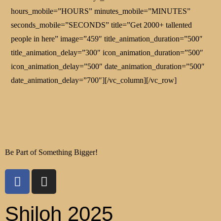
hours_mobile=”HOURS” minutes_mobile=”MINUTES”
seconds_mobile=”SECONDS” title=”Get 2000+ tallented
people in here” image=”459″ title_animation_duration=”500″
title_animation_delay=”300″ icon_animation_duration=”500″
icon_animation_delay=”500″ date_animation_duration=”500″
date_animation_delay=”700″][/vc_column][/vc_row]
Be Part of Something Bigger!
Shiloh 2025