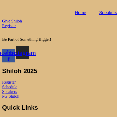
Home
Speakers
Give Shiloh
Register
Be Part of Something Bigger!
acebook-
Instagram
f
Shiloh 2025
Register
Schedule
Speakers
PG Shiloh
Quick Links