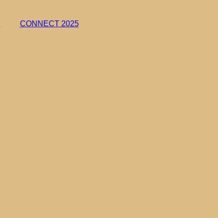
h
CONNECT 2025