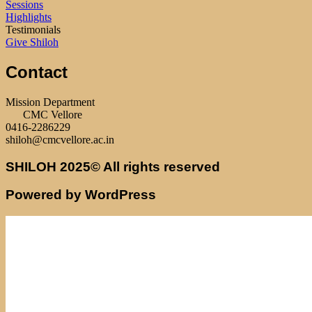
Sessions
Highlights
Testimonials
Give Shiloh
Contact
Mission Department
CMC Vellore
0416-2286229
shiloh@cmcvellore.ac.in
SHILOH 2025© All rights reserved
Powered by WordPress