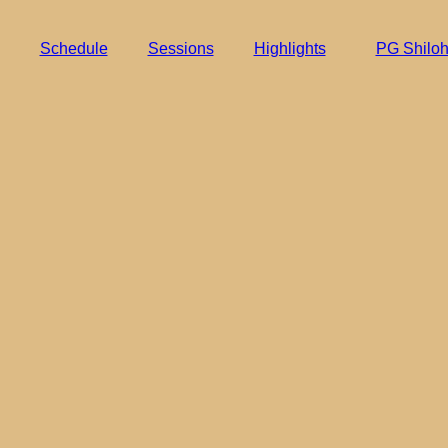
Schedule
Sessions
Highlights
PG Shilo