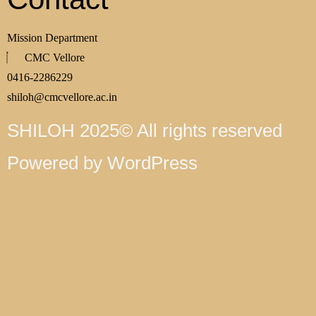
Mission Department
CMC Vellore
0416-2286229
shiloh@cmcvellore.ac.in
SHILOH 2025© All rights reserved
Powered by WordPress