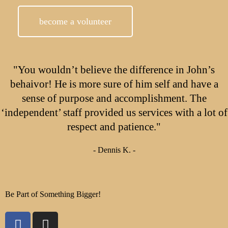
become a volunteer
"You wouldn’t believe the difference in John’s
behaivor! He is more sure of him self and have a
sense of purpose and accomplishment. The
‘independent’ staff provided us services with a lot of
respect and patience."
- Dennis K. -
Be Part of Something Bigger!