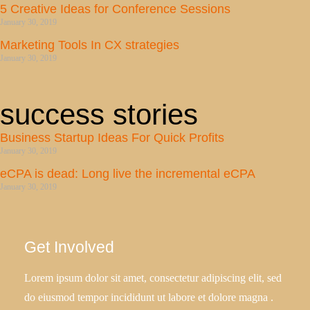
5 Creative Ideas for Conference Sessions
January 30, 2019
Marketing Tools In CX strategies
January 30, 2019
success stories
Business Startup Ideas For Quick Profits
January 30, 2019
eCPA is dead: Long live the incremental eCPA
January 30, 2019
Get Involved
Lorem ipsum dolor sit amet, consectetur adipiscing elit, sed
do eiusmod tempor incididunt ut labore et dolore magna .