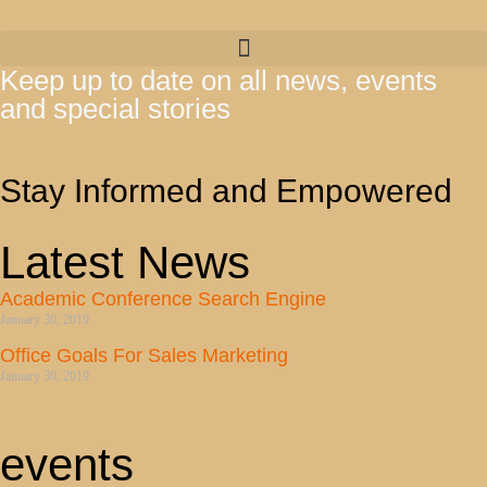
Keep up to date on all news, events
and special stories
Stay Informed and Empowered
Latest News
Academic Conference Search Engine
January 30, 2019
Office Goals For Sales Marketing
January 30, 2019
events