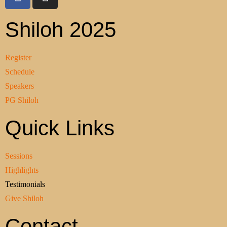
Shiloh 2025
Register
Schedule
Speakers
PG Shiloh
Quick Links
Sessions
Highlights
Testimonials
Give Shiloh
Contact