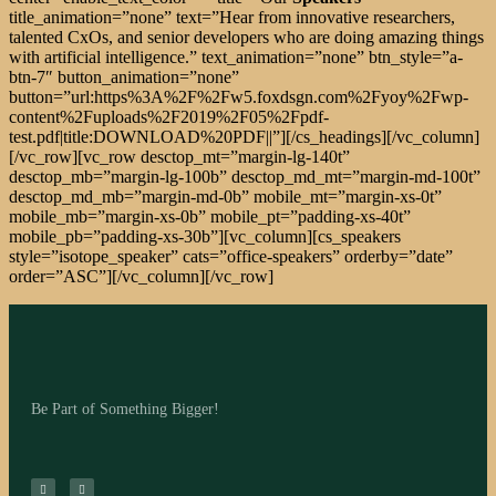
title_animation=”none” text=”Hear from innovative researchers,
talented CxOs, and senior developers who are doing amazing things
with artificial intelligence.” text_animation=”none” btn_style=”a-
btn-7″ button_animation=”none”
button=”url:https%3A%2F%2Fw5.foxdsgn.com%2Fyoy%2Fwp-
content%2Fuploads%2F2019%2F05%2Fpdf-
test.pdf|title:DOWNLOAD%20PDF||”][/cs_headings][/vc_column]
[/vc_row][vc_row desctop_mt=”margin-lg-140t”
desctop_mb=”margin-lg-100b” desctop_md_mt=”margin-md-100t”
desctop_md_mb=”margin-md-0b” mobile_mt=”margin-xs-0t”
mobile_mb=”margin-xs-0b” mobile_pt=”padding-xs-40t”
mobile_pb=”padding-xs-30b”][vc_column][cs_speakers
style=”isotope_speaker” cats=”office-speakers” orderby=”date”
order=”ASC”][/vc_column][/vc_row]
Be Part of Something Bigger!