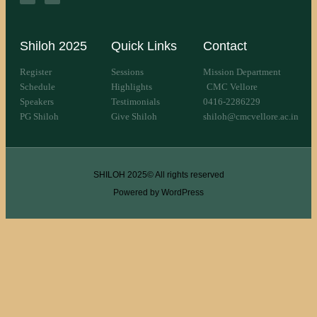
Shiloh 2025
Quick Links
Contact
Register
Sessions
Mission Department
Schedule
Highlights
CMC Vellore
Speakers
Testimonials
0416-2286229
PG Shiloh
Give Shiloh
shiloh@cmcvellore.ac.in
SHILOH 2025© All rights reserved
Powered by WordPress