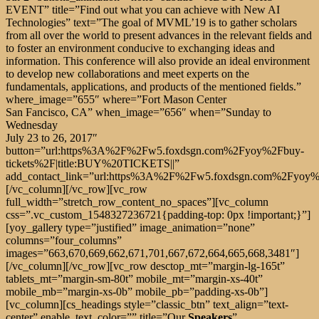
EVENT” title=”Find out what you can achieve with New AI
Technologies” text=”The goal of MVML’19 is to gather scholars
from all over the world to present advances in the relevant fields and
to foster an environment conducive to exchanging ideas and
information. This conference will also provide an ideal environment
to develop new collaborations and meet experts on the
fundamentals, applications, and products of the mentioned fields.”
where_image=”655″ where=”Fort Mason Center
San Fancisco, CA” when_image=”656″ when=”Sunday to
Wednesday
July 23 to 26, 2017″
button=”url:https%3A%2F%2Fw5.foxdsgn.com%2Fyoy%2Fbuy-
tickets%2F|title:BUY%20TICKETS||”
add_contact_link=”url:https%3A%2F%2Fw5.foxdsgn.com%2Fyoy%2Fc
[/vc_column][/vc_row][vc_row
full_width=”stretch_row_content_no_spaces”][vc_column
css=”.vc_custom_1548327236721{padding-top: 0px !important;}”]
[yoy_gallery type=”justified” image_animation=”none”
columns=”four_columns”
images=”663,670,669,662,671,701,667,672,664,665,668,3481″]
[/vc_column][/vc_row][vc_row desctop_mt=”margin-lg-165t”
tablets_mt=”margin-sm-80t” mobile_mt=”margin-xs-40t”
mobile_mb=”margin-xs-0b” mobile_pb=”padding-xs-0b”]
[vc_column][cs_headings style=”classic_btn” text_align=”text-
center” enable_text_color=”” title=”Our
Speakers
”