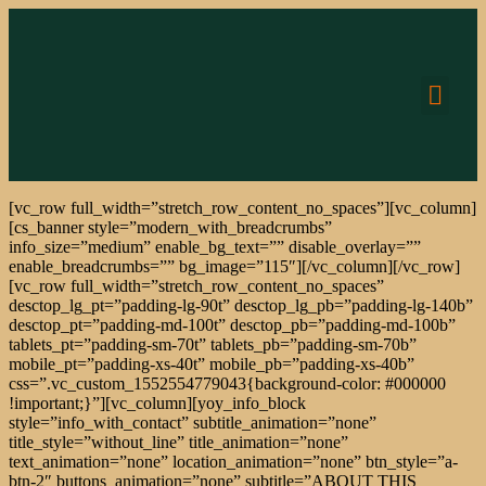
CONNEC
[vc_row full_width=”stretch_row_content_no_spaces”][vc_column]
[cs_banner style=”modern_with_breadcrumbs”
info_size=”medium” enable_bg_text=”” disable_overlay=””
enable_breadcrumbs=”” bg_image=”115″][/vc_column][/vc_row]
[vc_row full_width=”stretch_row_content_no_spaces”
desctop_lg_pt=”padding-lg-90t” desctop_lg_pb=”padding-lg-140b”
desctop_pt=”padding-md-100t” desctop_pb=”padding-md-100b”
tablets_pt=”padding-sm-70t” tablets_pb=”padding-sm-70b”
mobile_pt=”padding-xs-40t” mobile_pb=”padding-xs-40b”
css=”.vc_custom_1552554779043{background-color: #000000
!important;}”][vc_column][yoy_info_block
style=”info_with_contact” subtitle_animation=”none”
title_style=”without_line” title_animation=”none”
text_animation=”none” location_animation=”none” btn_style=”a-
btn-2″ buttons_animation=”none” subtitle=”ABOUT THIS