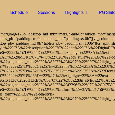
Schedule
Sessions
Highlights
PG Shil
=”margin-lg-125b” desctop_md_mb=”margin-md-0b” tablets_mb=”marg
ablets_pb=”padding-sm-0b” mobile_pb=”padding-xs-0b”][vc_column
top_pb=”padding-md-0b” tablets_pb=”padding-sm-100b”][cs_split_sli
e%22%3A%22description%22%2C%22title%22%3A%22Digital%20
3e6%2522%257D%255D%22%2C%22text_align%22%3A%22text-
EAD%2520MORE%7C%7C%22%2C%22btn_style%22%3A%22a-btn-5%
22pagination_color2%22%3A%22%23ff4070%22%2C%22light_s
7c57%2522%257D%252C%257B%2522title%2522%253A%2522UI%
7c57%2522%257D%252C%257B%2522title%2522%253A%2522Deve
c57%2522%257D%255D%22%2C%22text_align%22%3A%22text-
EGISTER%2520HERE%7C%7C%22%2C%22btn_style%22%3A%22a-bt
%22pagination_color2%22%3A%22%23f2296f%22%7D%2C%7B%2
73e6%2522%257D%255D%22%2C%22form%22%3A%221756%22%2C%
e_form%22%3A%22a-btn-style-
2pagination_color2%22%3A%22%23ff4070%22%2C%22light_styl