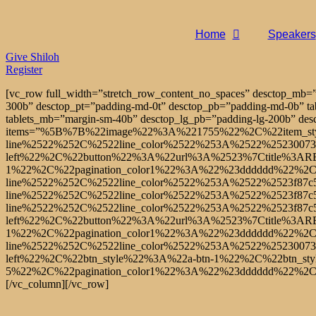
Home
Speakers
Give Shiloh
Register
[vc_row full_width=”stretch_row_content_no_spaces” desctop_mb
300b” desctop_pt=”padding-md-0t” desctop_pb=”padding-md-0b” t
tablets_mb=”margin-sm-40b” desctop_lg_pb=”padding-lg-200b” desc
items=”%5B%7B%22image%22%3A%221755%22%2C%22item_styl
line%2522%252C%2522line_color%2522%253A%2522%2523007
left%22%2C%22button%22%3A%22url%3A%2523%7Ctitle%3AR
1%22%2C%22pagination_color1%22%3A%22%23dddddd%22%2C%
line%2522%252C%2522line_color%2522%253A%2522%2523f8
line%2522%252C%2522line_color%2522%253A%2522%2523f8
line%2522%252C%2522line_color%2522%253A%2522%2523f87
left%22%2C%22button%22%3A%22url%3A%2523%7Ctitle%3AR
1%22%2C%22pagination_color1%22%3A%22%23dddddd%22%2C
line%2522%252C%2522line_color%2522%253A%2522%252300
left%22%2C%22btn_style%22%3A%22a-btn-1%22%2C%22btn_styl
5%22%2C%22pagination_color1%22%3A%22%23dddddd%22%2C%2
[/vc_column][/vc_row]