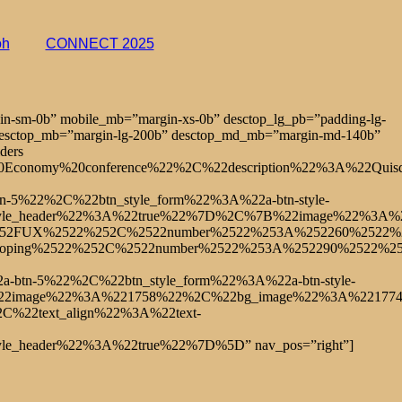
oh
CONNECT 2025
in-sm-0b” mobile_mb=”margin-xs-0b” desctop_lg_pb=”padding-lg-
 desctop_mb=”margin-lg-200b” desctop_md_mb=”margin-md-140b”
ders
Economy%20conference%22%2C%22description%22%3A%22Quisq
22%2C%22btn_style_form%22%3A%22a-btn-style-
tyle_header%22%3A%22true%22%7D%2C%7B%22image%22%3A%2
252FUX%2522%252C%2522number%2522%253A%252260%2522%25
loping%2522%252C%2522number%2522%253A%252290%2522%252
n-5%22%2C%22btn_style_form%22%3A%22a-btn-style-
2image%22%3A%221758%22%2C%22bg_image%22%3A%221774%2
22text_align%22%3A%22text-
e_header%22%3A%22true%22%7D%5D” nav_pos=”right”]