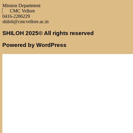
Mission Department
CMC Vellore
0416-2286229
shiloh@cmcvellore.ac.in
SHILOH 2025© All rights reserved
Powered by WordPress