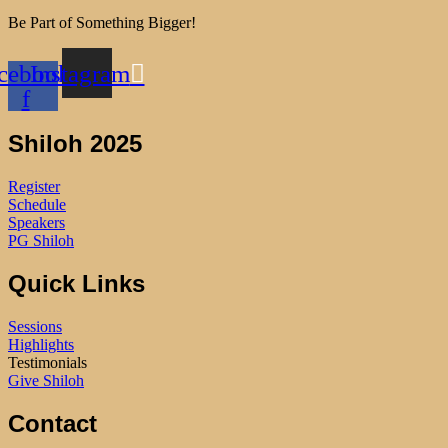
Be Part of Something Bigger!
cebook-
Instagram
f
Shiloh 2025
Register
Schedule
Speakers
PG Shiloh
Quick Links
Sessions
Highlights
Testimonials
Give Shiloh
Contact