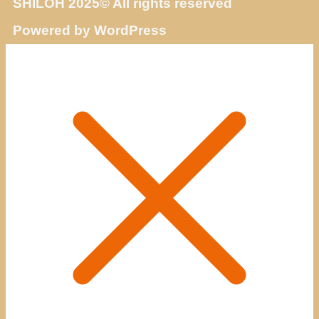
SHILOH 2025© All rights reserved
Powered by WordPress