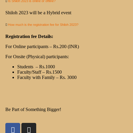
Is Shiloh 2023 is online or offline?
Shiloh 2023 will be a Hybrid event
How much is the registration fee for Shiloh 2023?
Registration fee Details:
For Online participants – Rs.200 (INR)
For Onsite (Physical) participants:
Students – Rs.1000
Faculty/Staff – Rs.1500
Faculty with Family – Rs. 3000
Be Part of Something Bigger!