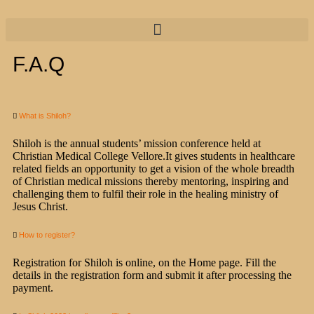
F.A.Q
What is Shiloh?
Shiloh is the annual students’ mission conference held at
Christian Medical College Vellore.It gives students in healthcare
related fields an opportunity to get a vision of the whole breadth
of Christian medical missions thereby mentoring, inspiring and
challenging them to fulfil their role in the healing ministry of
Jesus Christ.
How to register?
Registration for Shiloh is online, on the Home page. Fill the
details in the registration form and submit it after processing the
payment.