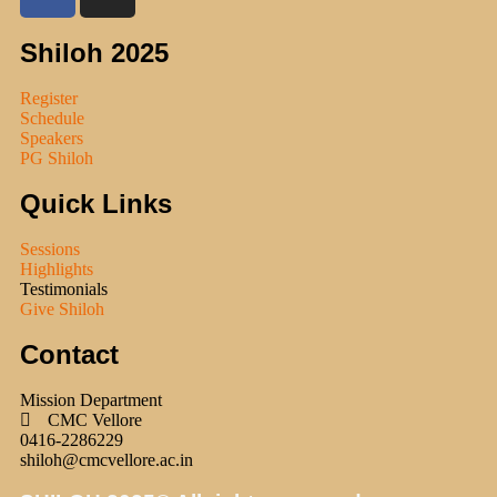
Shiloh 2025
Register
Schedule
Speakers
PG Shiloh
Quick Links
Sessions
Highlights
Testimonials
Give Shiloh
Contact
Mission Department
CMC Vellore
0416-2286229
shiloh@cmcvellore.ac.in