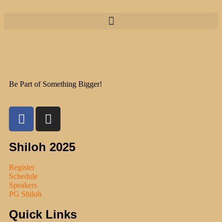
Be Part of Something Bigger!
Shiloh 2025
Register
Schedule
Speakers
PG Shiloh
Quick Links