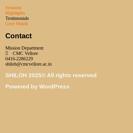
Sessions
Highlights
Testimonials
Give Shiloh
Contact
Mission Department
CMC Vellore
0416-2286229
shiloh@cmcvellore.ac.in
SHILOH 2025© All rights reserved
Powered by WordPress