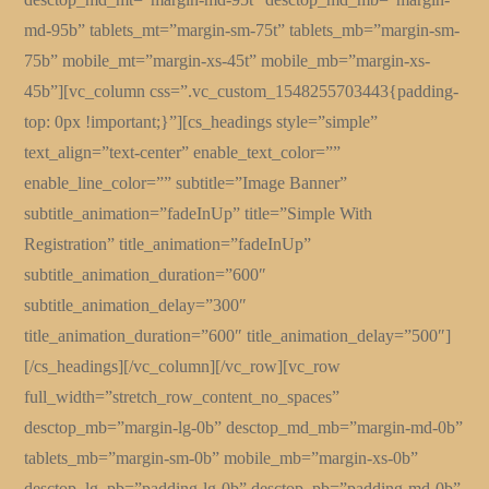
md-95b” tablets_mt=”margin-sm-75t” tablets_mb=”margin-sm-
75b” mobile_mt=”margin-xs-45t” mobile_mb=”margin-xs-
45b”][vc_column css=”.vc_custom_1548255703443{padding-
top: 0px !important;}”][cs_headings style=”simple”
text_align=”text-center” enable_text_color=””
enable_line_color=”” subtitle=”Image Banner”
subtitle_animation=”fadeInUp” title=”Simple With
Registration” title_animation=”fadeInUp”
subtitle_animation_duration=”600″
subtitle_animation_delay=”300″
title_animation_duration=”600″ title_animation_delay=”500″]
[/cs_headings][/vc_column][/vc_row][vc_row
full_width=”stretch_row_content_no_spaces”
desctop_mb=”margin-lg-0b” desctop_md_mb=”margin-md-0b”
tablets_mb=”margin-sm-0b” mobile_mb=”margin-xs-0b”
desctop_lg_pb=”padding-lg-0b” desctop_pb=”padding-md-0b”