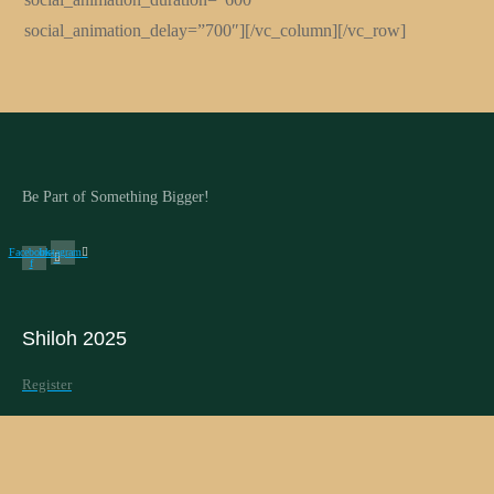
social_animation_delay=”700″][/vc_column][/vc_row]
Be Part of Something Bigger!
Facebook-
Instagram
f
Shiloh 2025
Register
Schedule
Speakers
PG Shiloh