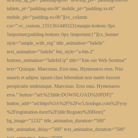
tablets_pt=”padding-sm-0t” mobile_pt=”padding-xs-0t”
mobile_pb=”padding-xs-0b”][vc_column
css=”.vc_custom_1551361449323{margin-bottom: 0px
!important;padding-bottom: 0px !important;}”][cs_banner
style=”simple_with_reg” title_animation=”fadeIn”
text_animation=”fadeIn” btn_style=”a-btn-2″
buttons_animation=”fadeInUp” title=”Join our Web Seminar”
text=”Quisque. Maecenas. Eros mus. Hymenaeos eros. Nisi
mauris et adipisc iquam class bibendum non mattis fusceut
perspiciatis undeuisque. Maecenas. Eros mus. Hymenaeos
eros.” button=”url:%23|title:DOWNLOAD%20PDF||”
button_add=”url:https%3A%2F%2Fw5.foxdsgn.com%2Fyoy
%2Fregistration-form%2F|title:Register%20Here||”
bg_image=”1232″ title_animation_duration=”500″
title_animation_delay=”300″ text_animation_duration=”500″
text_animation_delay=”500″