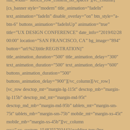
[cs_banner style=”modern” title_animation=”fadeIn”
text_animation=”fadeIn” disable_overlay=”on” btn_style=”a-
btn-6″ buttons_animation=”fadeInUp” animation=”true”
title=”UX DESIGN CONFERENCE” date_info=”2019/02/28
00:00″ location=”SAN FRANCISCO, CA” bg_image=”894″
button=”url:%23|title:REGISTRATION||”
title_animation_duration=”500″ title_animation_delay=”300″
text_animation_duration=”500″ text_animation_delay=”600″
buttons_animation_duration=”500″
buttons_animation_delay=”900″][/vc_column][/vc_row]
[vc_row desctop_mt=”margin-lg-115t” desctop_mb=”margin-
lg-115b” desctop_md_mt=”margin-md-95t”
desctop_md_mb=”margin-md-95b” tablets_mt=”margin-sm-
75t” tablets_mb=”margin-sm-75b” mobile_mt=”margin-xs-45t”
mobile_mb=”margin-xs-45b”][vc_column
css=”.vc_custom_1548255703443{padding-top: 0px