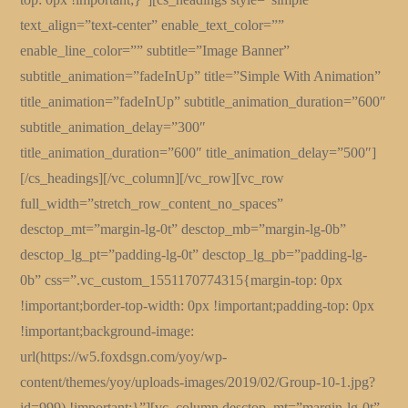
text_align=”text-center” enable_text_color=””
enable_line_color=”” subtitle=”Image Banner”
subtitle_animation=”fadeInUp” title=”Simple With Animation”
title_animation=”fadeInUp” subtitle_animation_duration=”600″
subtitle_animation_delay=”300″
title_animation_duration=”600″ title_animation_delay=”500″]
[/cs_headings][/vc_column][/vc_row][vc_row
full_width=”stretch_row_content_no_spaces”
desctop_mt=”margin-lg-0t” desctop_mb=”margin-lg-0b”
desctop_lg_pt=”padding-lg-0t” desctop_lg_pb=”padding-lg-
0b” css=”.vc_custom_1551170774315{margin-top: 0px
!important;border-top-width: 0px !important;padding-top: 0px
!important;background-image:
url(https://w5.foxdsgn.com/yoy/wp-
content/themes/yoy/uploads-images/2019/02/Group-10-1.jpg?
id=999) !important;}”][vc_column desctop_mt=”margin-lg-0t”