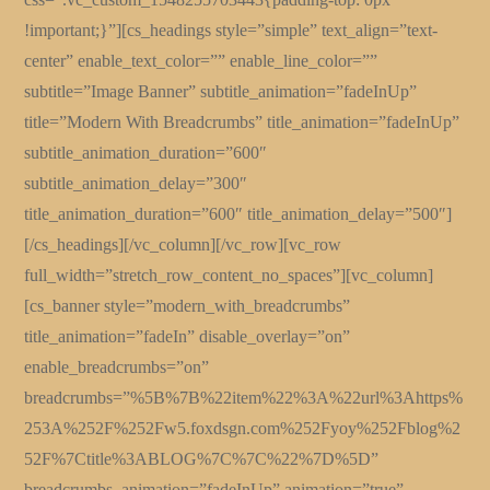
!important;}”][cs_headings style=”simple” text_align=”text-
center” enable_text_color=”” enable_line_color=””
subtitle=”Image Banner” subtitle_animation=”fadeInUp”
title=”Modern With Breadcrumbs” title_animation=”fadeInUp”
subtitle_animation_duration=”600″
subtitle_animation_delay=”300″
title_animation_duration=”600″ title_animation_delay=”500″]
[/cs_headings][/vc_column][/vc_row][vc_row
full_width=”stretch_row_content_no_spaces”][vc_column]
[cs_banner style=”modern_with_breadcrumbs”
title_animation=”fadeIn” disable_overlay=”on”
enable_breadcrumbs=”on”
breadcrumbs=”%5B%7B%22item%22%3A%22url%3Ahttps%
253A%252F%252Fw5.foxdsgn.com%252Fyoy%252Fblog%2
52F%7Ctitle%3ABLOG%7C%7C%22%7D%5D”
breadcrumbs_animation=”fadeInUp” animation=”true”