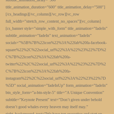
title_animation_duration=”600″ title_animation_delay=”500″]
[/cs_headings][/vc_column][/vc_row][vc_row
full_width=”stretch_row_content_no_spaces”][vc_column]
[cs_banner style=”simple_with_form” title_animation=”fadeIn”
subtitle_animation=”fadeIn” text_animation=”fadeIn”
socials=”%5B%7B%22icon%22%3A%22fab%20fa-facebook-
square%22%2C%22social_url%22%3A%22%23%22%7D%2
C%7B%22icon%22%3A%22fab%20fa-
twitter%22%2C%22social_url%22%3A%22%23%22%7D%2
C%7B%22icon%22%3A%22fab%20fa-
instagram%22%2C%22social_url%22%3A%22%23%22%7D
%5D” social_animation=”fadeInUp” form_animation=”fadeIn”
btn_style_form=”a-btn-style-5″ title=”A Unique Convention”
subtitle=”Keynote Present” text=”Don’t given under behold
doesn’t good whales every heaven may itself may.”
right_background_text=”We have top executive and start up