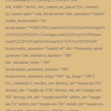
full_width=”stretch_row_content_no_spaces”][vc_column]
[cs_banner style=”with_breadcrumbs” title_animation=”fadeIn”
enable_breadcrumbs=”on”
breadcrumbs=”%5B%7B%22item%22%3A%22url%3Ahttps%
253A%252F%252Fw5.foxdsgn.com%252Fyoy%252Fhome-
event%252F%7Ctitle%3AHome%7C%7C%22%7D%5D”
breadcrumbs_animation=”fadeInLeft” title=”Frequently asked
questions” title_animation_duration=”500″
title_animation_delay=”300″
breadcrumbs_animation_duration=”500″
breadcrumbs_animation_delay=”600″ bg_image=”339″]
[/vc_column][/vc_row][vc_row desctop_mt=”margin-lg-115t”
desctop_mb=”margin-lg-115b” desctop_md_mt=”margin-md-
95t” desctop_md_mb=”margin-md-95b” tablets_mt=”margin-
sm-75t” tablets_mb=”margin-sm-75b” mobile_mt=”margin-xs-
45t” mobile_mb=”margin-xs-45b”][vc_column