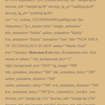
desctop_mb=”margin-lg-0b” desctop_lg_pt=”padding-lg-0t”
desctop_lg_pb=”padding-lg-0b”
css=”.vc_custom_1551109342689{padding-top: 0px
!important;}”][cs_banner style=”simple_animation”
title_animation=”fadeIn” author_animation=”fadeIn”
text_animation=”fadeIn” animation=”true” title=”NEW AREA
OF TECHNOLOGY IN 2019″ author=”Martin Trust”
text=”Quisque.
Maecenas.Eros
mus. Hymaneaeos eros. Nisi
mauris et adipisc.” left_background_text=”C”
right_background_text=”2019″ bg_image=”998″
title_animation_duration=”500″ title_animation_delay=”300″
author_animation_duration=”500″
author_animation_delay=”500″ text_animation_duration=”500″
text_animation_delay=”700″][/vc_column][/vc_row][vc_row
desctop_mt=”margin-lg-115t” desctop_mb=”margin-lg-115b”
desctop_md_mt=”margin-md-95t” desctop_md_mb=”margin-