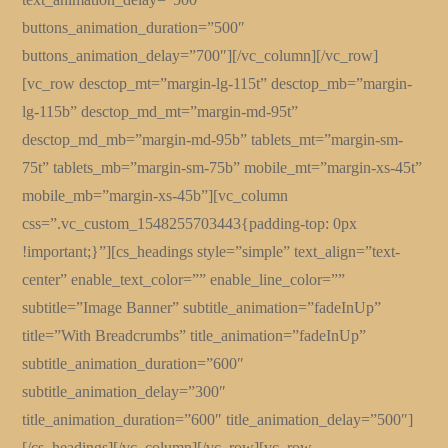
buttons_animation_duration=”500″
buttons_animation_delay=”700″][/vc_column][/vc_row]
[vc_row desctop_mt=”margin-lg-115t” desctop_mb=”margin-
lg-115b” desctop_md_mt=”margin-md-95t”
desctop_md_mb=”margin-md-95b” tablets_mt=”margin-sm-
75t” tablets_mb=”margin-sm-75b” mobile_mt=”margin-xs-45t”
mobile_mb=”margin-xs-45b”][vc_column
css=”.vc_custom_1548255703443{padding-top: 0px
!important;}”][cs_headings style=”simple” text_align=”text-
center” enable_text_color=”” enable_line_color=””
subtitle=”Image Banner” subtitle_animation=”fadeInUp”
title=”With Breadcrumbs” title_animation=”fadeInUp”
subtitle_animation_duration=”600″
subtitle_animation_delay=”300″
title_animation_duration=”600″ title_animation_delay=”500″]
[/cs_headings][/vc_column][/vc_row][vc_row