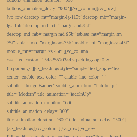
buttons_animation_delay=”900″][/vc_column][/vc_row]
[vc_row desctop_mt=”margin-lg-115t” desctop_mb=”margin-
lg-115b” desctop_md_mt=”margin-md-95t”
desctop_md_mb=”margin-md-95b” tablets_mt=”margin-sm-
75t” tablets_mb=”margin-sm-75b” mobile_mt=”margin-xs-45t”
mobile_mb=”margin-xs-45b”][vc_column
css=”.vc_custom_1548255703443{padding-top: 0px
!important;}”][cs_headings style=”simple” text_align=”text-
center” enable_text_color=”” enable_line_color=””
subtitle=”Image Banner” subtitle_animation=”fadeInUp”
title=”Modern” title_animation=”fadeInUp”
subtitle_animation_duration=”600″
subtitle_animation_delay=”300″
title_animation_duration=”600″ title_animation_delay=”500″]
[/cs_headings][/vc_column][/vc_row][vc_row
full_width=”stretch_row_content_no_spaces”][vc_column]