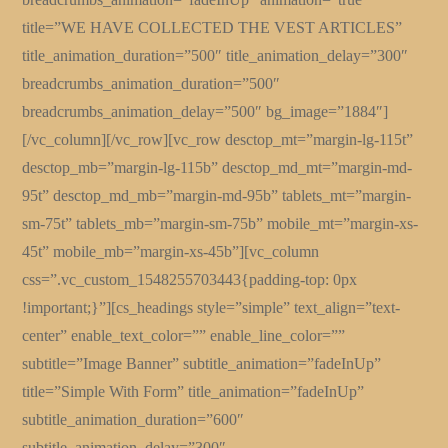
title=”WE HAVE COLLECTED THE VEST ARTICLES”
title_animation_duration=”500″ title_animation_delay=”300″
breadcrumbs_animation_duration=”500″
breadcrumbs_animation_delay=”500″ bg_image=”1884″]
[/vc_column][/vc_row][vc_row desctop_mt=”margin-lg-115t”
desctop_mb=”margin-lg-115b” desctop_md_mt=”margin-md-
95t” desctop_md_mb=”margin-md-95b” tablets_mt=”margin-
sm-75t” tablets_mb=”margin-sm-75b” mobile_mt=”margin-xs-
45t” mobile_mb=”margin-xs-45b”][vc_column
css=”.vc_custom_1548255703443{padding-top: 0px
!important;}”][cs_headings style=”simple” text_align=”text-
center” enable_text_color=”” enable_line_color=””
subtitle=”Image Banner” subtitle_animation=”fadeInUp”
title=”Simple With Form” title_animation=”fadeInUp”
subtitle_animation_duration=”600″
subtitle_animation_delay=”300″