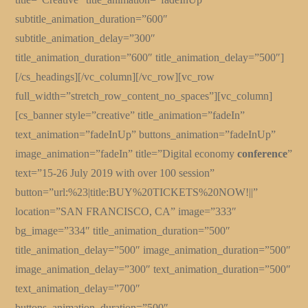
subtitle_animation_duration=”600″
subtitle_animation_delay=”300″
title_animation_duration=”600″ title_animation_delay=”500″]
[/cs_headings][/vc_column][/vc_row][vc_row
full_width=”stretch_row_content_no_spaces”][vc_column]
[cs_banner style=”creative” title_animation=”fadeIn”
text_animation=”fadeInUp” buttons_animation=”fadeInUp”
image_animation=”fadeIn” title=”Digital economy
conference
”
text=”15-26 July 2019 with over 100 session”
button=”url:%23|title:BUY%20TICKETS%20NOW!||”
location=”SAN FRANCISCO, CA” image=”333″
bg_image=”334″ title_animation_duration=”500″
title_animation_delay=”500″ image_animation_duration=”500″
image_animation_delay=”300″ text_animation_duration=”500″
text_animation_delay=”700″
buttons_animation_duration=”500″