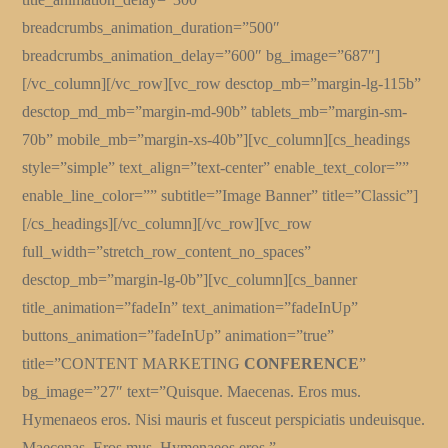
breadcrumbs_animation_duration=”500″
breadcrumbs_animation_delay=”600″ bg_image=”687″]
[/vc_column][/vc_row][vc_row desctop_mb=”margin-lg-115b”
desctop_md_mb=”margin-md-90b” tablets_mb=”margin-sm-
70b” mobile_mb=”margin-xs-40b”][vc_column][cs_headings
style=”simple” text_align=”text-center” enable_text_color=””
enable_line_color=”” subtitle=”Image Banner” title=”Classic”]
[/cs_headings][/vc_column][/vc_row][vc_row
full_width=”stretch_row_content_no_spaces”
desctop_mb=”margin-lg-0b”][vc_column][cs_banner
title_animation=”fadeIn” text_animation=”fadeInUp”
buttons_animation=”fadeInUp” animation=”true”
title=”CONTENT MARKETING
CONFERENCE
”
bg_image=”27″ text=”Quisque. Maecenas. Eros mus.
Hymenaeos eros. Nisi mauris et fusceut perspiciatis undeuisque.
Maecenas. Eros mus. Hymenaeos eros.”