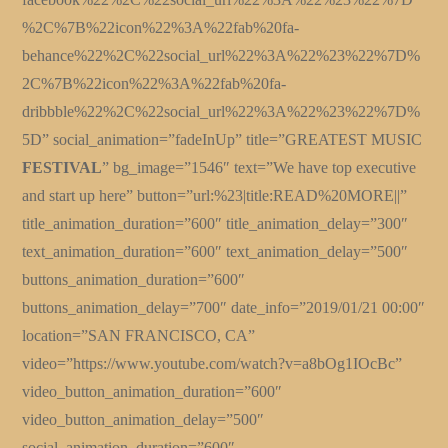
%2C%7B%22icon%22%3A%22fab%20fa-
behance%22%2C%22social_url%22%3A%22%23%22%7D%
2C%7B%22icon%22%3A%22fab%20fa-
dribbble%22%2C%22social_url%22%3A%22%23%22%7D%
5D” social_animation=”fadeInUp” title=”GREATEST MUSIC
FESTIVAL
” bg_image=”1546″ text=”We have top executive
and start up here” button=”url:%23|title:READ%20MORE||”
title_animation_duration=”600″ title_animation_delay=”300″
text_animation_duration=”600″ text_animation_delay=”500″
buttons_animation_duration=”600″
buttons_animation_delay=”700″ date_info=”2019/01/21 00:00″
location=”SAN FRANCISCO, CA”
video=”https://www.youtube.com/watch?v=a8bOg1IOcBc”
video_button_animation_duration=”600″
video_button_animation_delay=”500″
social_animation_duration=”600″