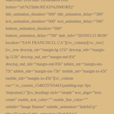
button=”url:%23|title:READ%20MORE||”
title_animation_duration=”600″ title_animation_delay=”300″
text_animation_duration=”600″ text_animation_delay=”500″
buttons_animation_duration=”600″
buttons_animation_delay=”700″ date_info=”2019/01/21 00:00″
location=”SAN FRANCISCO, CA”][/vc_column][/vc_row]
[vc_row desctop_mt=”margin-lg-115t” desctop_mb=”margin-
lg-115b” desctop_md_mt=”margin-md-95t”
desctop_md_mb=”margin-md-95b” tablets_mt=”margin-sm-
75t” tablets_mb=”margin-sm-75b” mobile_mt=”margin-xs-45t”
mobile_mb=”margin-xs-45b”][vc_column
css=”.vc_custom_1548255703443{padding-top: 0px
!important;}”][cs_headings style=”simple” text_align=”text-
center” enable_text_color=”” enable_line_color=””
subtitle=”Image Banner” subtitle_animation=”fadeInUp”
title=”Creative” title_animation=”fadeInUp”