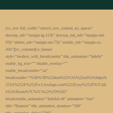
[vc_row full_width=”stretch_row_content_no_spaces”
desctop_mb=”margin-lg-115b” desctop_md_mb=”margin-md-
95b” tablets_mb=”margin-sm-75b” mobile_mb=”margin-xs-
45b”][vc_column][cs_banner
style=”modern_with_breadcrumbs” title_animation=”fadeIn”
enable_bg_text=”” disable_overlay=””
enable_breadcrumbs=”on”
breadcrumbs=”%5B%7B%22item%22%3A%22url%3Ahttps%
253A%252F%252Fw5.foxdsgn.com%252Fyoy%252F%7Ctitl
e%3AHome%7C%7C%22%7D%5D”
breadcrumbs_animation=”fadeInLeft” animation=”true”
title=”Banners” title_animation_duration=”500″
title_animation_delay=”300″