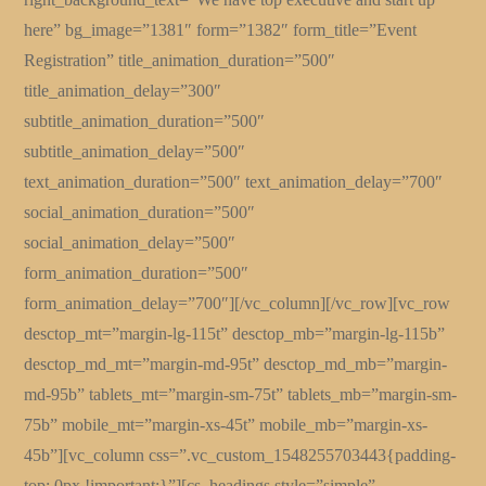
here” bg_image=”1381″ form=”1382″ form_title=”Event
Registration” title_animation_duration=”500″
title_animation_delay=”300″
subtitle_animation_duration=”500″
subtitle_animation_delay=”500″
text_animation_duration=”500″ text_animation_delay=”700″
social_animation_duration=”500″
social_animation_delay=”500″
form_animation_duration=”500″
form_animation_delay=”700″][/vc_column][/vc_row][vc_row
desctop_mt=”margin-lg-115t” desctop_mb=”margin-lg-115b”
desctop_md_mt=”margin-md-95t” desctop_md_mb=”margin-
md-95b” tablets_mt=”margin-sm-75t” tablets_mb=”margin-sm-
75b” mobile_mt=”margin-xs-45t” mobile_mb=”margin-xs-
45b”][vc_column css=”.vc_custom_1548255703443{padding-
top: 0px !important;}”][cs_headings style=”simple”