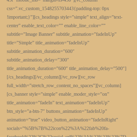
css=”.vc_custom_1548255703443{padding-top: 0px
!important;}”][cs_headings style=”simple” text_align=”text-
center” enable_text_color=”” enable_line_color=””
subtitle=”Image Banner” subtitle_animation=”fadeInUp”
title=”Simple” title_animation=”fadeInUp”
subtitle_animation_duration=”600″
subtitle_animation_delay=”300″
title_animation_duration=”600″ title_animation_delay=”500″]
[/cs_headings][/vc_column][/vc_row][vc_row
full_width=”stretch_row_content_no_spaces”][vc_column]
[cs_banner style=”simple” enable_moder_style=”on”
title_animation=”fadeIn” text_animation=”fadeInUp”
btn_style=”a-btn-7″ buttons_animation=”fadeInUp”
animation=”true” video_button_animation=”fadeInRight”
socials=”%5B%7B%22icon%22%3A%22fab%20fa-
facebook%22%2C%22social_url%22%3A%22%23%22%7D