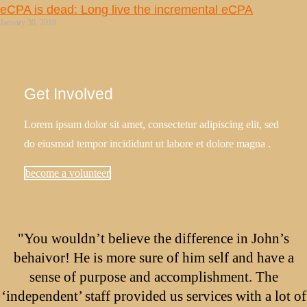
eCPA is dead: Long live the incremental eCPA
January 30, 2019
Get Involved
Lorem ipsum dolor sit amet, consectetur adipiscing elit, sed
do eiusmod tempor incididunt ut labore et dolore magna .
become a volunteer
"You wouldn’t believe the difference in John’s
behaivor! He is more sure of him self and have a
sense of purpose and accomplishment. The
‘independent’ staff provided us services with a lot of