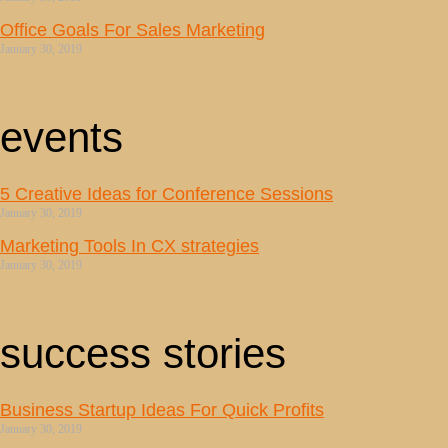
Office Goals For Sales Marketing
January 30, 2019
events
5 Creative Ideas for Conference Sessions
January 30, 2019
Marketing Tools In CX strategies
January 30, 2019
success stories
Business Startup Ideas For Quick Profits
January 30, 2019