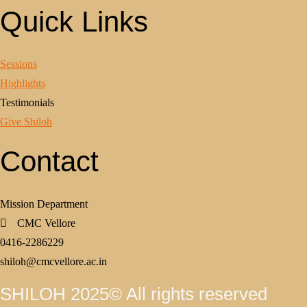
Quick Links
Sessions
Highlights
Testimonials
Give Shiloh
Contact
Mission Department
CMC Vellore
0416-2286229
shiloh@cmcvellore.ac.in
SHILOH 2025© All rights reserved