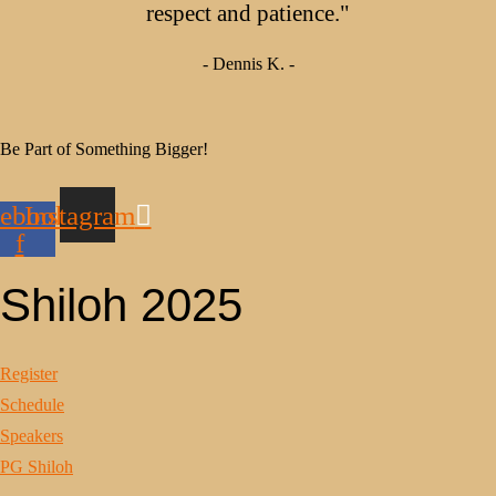
respect and patience."
- Dennis K. -
Be Part of Something Bigger!
ebook-
Instagram
f
Shiloh 2025
Register
Schedule
Speakers
PG Shiloh