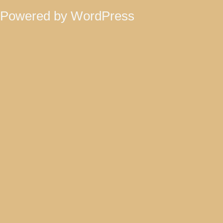
Powered by WordPress