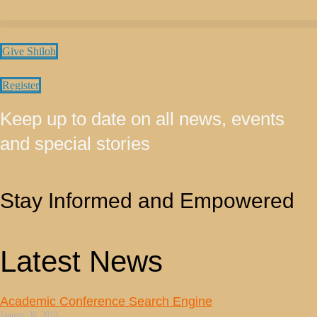
Give Shiloh
Register
Keep up to date on all news, events
and special stories
Stay Informed and Empowered
Latest News
Academic Conference Search Engine
January 30, 2019